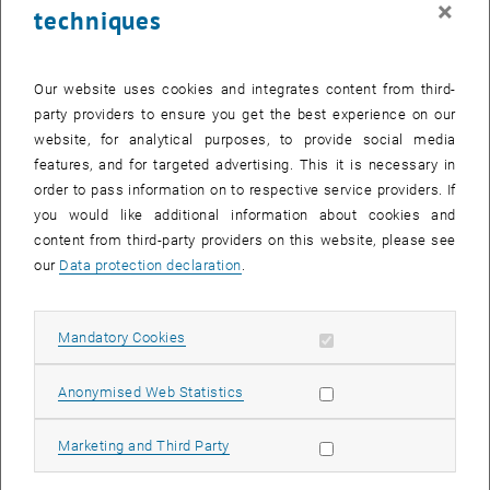
×
techniques
27 October 2025
28 October 2025
29 October 2025
30 October 2025
31 October 2025
1 November 2025
2 November 2025
Return to Past Events
Our website uses cookies and integrates content from third-
party providers to ensure you get the best experience on our
website, for analytical purposes, to provide social media
Information
features, and for targeted advertising. This it is necessary in
Here you can find an overview of the events of the department
order to pass information on to respective service providers. If
"Hochschuldidaktik - focus:lehre" that have already taken place.
you would like additional information about cookies and
EVENTS ON 08. OCTOBER 2025
content from third-party providers on this website, please see
our
Data protection declaration
.
There are no events in the current view.
Allow mandatory cookies
Mandatory Cookies
Select Date
October
2025
Previous Month
Next 
Allow statistic cookies
Anonymised Web Statistics
MO
TU
WE
TH
FR
SA
SU
Allow marketing cookies
Marketing and Third Party
29
30
1
2
3
4
5