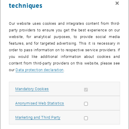
×
techniques
29 September 2025
30 September 2025
1 October 2025
2 October 2025
3 October 2025
4 October 2025
5 October 2025
Return to Past Events
Our website uses cookies and integrates content from third-
party providers to ensure you get the best experience on our
website, for analytical purposes, to provide social media
Information
features, and for targeted advertising. This it is necessary in
Here you can find an overview of the events of the department
order to pass information on to respective service providers. If
"Hochschuldidaktik - focus:lehre" that have already taken place.
you would like additional information about cookies and
EVENTS ON 07. SEPTEMBER 2025
content from third-party providers on this website, please see
our
Data protection declaration
.
There are no events in the current view.
Allow mandatory cookies
Mandatory Cookies
Select Date
September
2025
Previous Month
Next 
Allow statistic cookies
Anonymised Web Statistics
MO
TU
WE
TH
FR
SA
SU
Allow marketing cookies
Marketing and Third Party
1
2
3
4
5
6
7