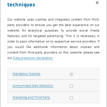
×
techniques
29 September 2025
30 September 2025
1 October 2025
2 October 2025
3 October 2025
4 October 2025
5 October 2025
Return to Past Events
Our website uses cookies and integrates content from third-
party providers to ensure you get the best experience on our
website, for analytical purposes, to provide social media
Information
features, and for targeted advertising. This it is necessary in
Here you can find an overview of the events of the department
order to pass information on to respective service providers. If
"Hochschuldidaktik - focus:lehre" that have already taken place.
you would like additional information about cookies and
EVENTS ON 22. SEPTEMBER 2025
content from third-party providers on this website, please see
our
Data protection declaration
.
There are no events in the current view.
Allow mandatory cookies
Mandatory Cookies
Select Date
September
2025
Previous Month
Next 
Allow statistic cookies
Anonymised Web Statistics
MO
TU
WE
TH
FR
SA
SU
Allow marketing cookies
Marketing and Third Party
1
2
3
4
5
6
7