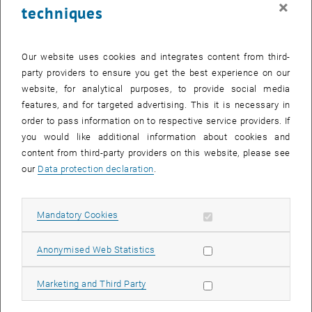
×
techniques
25 August 2025
26 August 2025
27 August 2025
28 August 2025
29 August 2025
30 August 2025
31 August 2025
Return to Past Events
Our website uses cookies and integrates content from third-
party providers to ensure you get the best experience on our
website, for analytical purposes, to provide social media
Information
features, and for targeted advertising. This it is necessary in
Here you can find an overview of the events of the department
order to pass information on to respective service providers. If
"Hochschuldidaktik - focus:lehre" that have already taken place.
you would like additional information about cookies and
EVENTS ON 05. AUGUST 2025
content from third-party providers on this website, please see
our
Data protection declaration
.
There are no events in the current view.
Allow mandatory cookies
Mandatory Cookies
Select Date
August
2025
Previous Month
Next 
Allow statistic cookies
Anonymised Web Statistics
MO
TU
WE
TH
FR
SA
SU
Allow marketing cookies
Marketing and Third Party
28
29
30
31
1
2
3