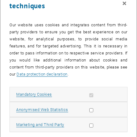
×
techniques
25 August 2025
26 August 2025
27 August 2025
28 August 2025
29 August 2025
30 August 2025
31 August 2025
Return to Past Events
Our website uses cookies and integrates content from third-
party providers to ensure you get the best experience on our
website, for analytical purposes, to provide social media
Information
features, and for targeted advertising. This it is necessary in
Here you can find an overview of the events of the department
order to pass information on to respective service providers. If
"Hochschuldidaktik - focus:lehre" that have already taken place.
you would like additional information about cookies and
EVENTS ON 26. AUGUST 2025
content from third-party providers on this website, please see
our
Data protection declaration
.
There are no events in the current view.
Allow mandatory cookies
Mandatory Cookies
Select Date
August
2025
Previous Month
Next 
Allow statistic cookies
Anonymised Web Statistics
MO
TU
WE
TH
FR
SA
SU
Allow marketing cookies
Marketing and Third Party
28
29
30
31
1
2
3