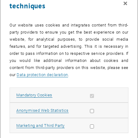
×
techniques
26 August 2024
27 August 2024
28 August 2024
29 August 2024
30 August 2024
31 August 2024
1 September 2024
Return to Past Events
Our website uses cookies and integrates content from third-
party providers to ensure you get the best experience on our
website, for analytical purposes, to provide social media
Information
features, and for targeted advertising. This it is necessary in
Here you can find an overview of the events of the department
order to pass information on to respective service providers. If
"Hochschuldidaktik - focus:lehre" that have already taken place.
you would like additional information about cookies and
EVENTS ON 04. AUGUST 2024
content from third-party providers on this website, please see
our
Data protection declaration
.
There are no events in the current view.
Allow mandatory cookies
Mandatory Cookies
Select Date
August
2024
Previous Month
Next 
Allow statistic cookies
Anonymised Web Statistics
MO
TU
WE
TH
FR
SA
SU
Allow marketing cookies
Marketing and Third Party
29
30
31
1
2
3
4