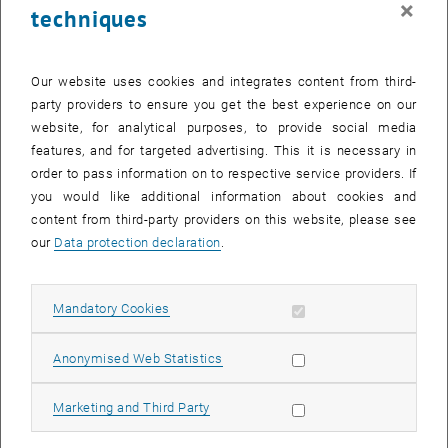
×
techniques
26 August 2024
27 August 2024
28 August 2024
29 August 2024
30 August 2024
31 August 2024
1 September 2024
Return to Past Events
Our website uses cookies and integrates content from third-
party providers to ensure you get the best experience on our
website, for analytical purposes, to provide social media
Information
features, and for targeted advertising. This it is necessary in
Here you can find an overview of the events of the department
order to pass information on to respective service providers. If
"Hochschuldidaktik - focus:lehre" that have already taken place.
you would like additional information about cookies and
EVENTS ON 26. AUGUST 2024
content from third-party providers on this website, please see
our
Data protection declaration
.
There are no events in the current view.
Allow mandatory cookies
Mandatory Cookies
Select Date
August
2024
Previous Month
Next 
Allow statistic cookies
Anonymised Web Statistics
MO
TU
WE
TH
FR
SA
SU
Allow marketing cookies
Marketing and Third Party
29
30
31
1
2
3
4