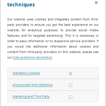
×
techniques
26 August 2024
27 August 2024
28 August 2024
29 August 2024
30 August 2024
31 August 2024
1 September 2024
Return to Past Events
Our website uses cookies and integrates content from third-
party providers to ensure you get the best experience on our
website, for analytical purposes, to provide social media
Information
features, and for targeted advertising. This it is necessary in
Here you can find an overview of the events of the department
order to pass information on to respective service providers. If
"Hochschuldidaktik - focus:lehre" that have already taken place.
you would like additional information about cookies and
EVENTS ON 27. AUGUST 2024
content from third-party providers on this website, please see
our
Data protection declaration
.
There are no events in the current view.
Allow mandatory cookies
Mandatory Cookies
Select Date
August
2024
Previous Month
Next 
Allow statistic cookies
Anonymised Web Statistics
MO
TU
WE
TH
FR
SA
SU
Allow marketing cookies
Marketing and Third Party
29
30
31
1
2
3
4