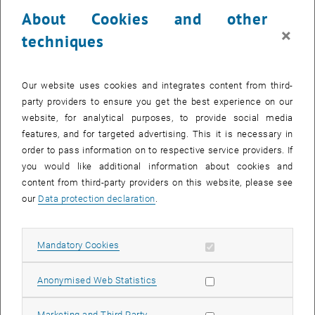
23 October 2023
24 October 2023
25 October 2023
26 October 2023
27 October 2023
28 October 2023
29 October 2023
About Cookies and other
30
31
1
2
3
4
5
×
techniques
30 October 2023
31 October 2023
1 November 2023
2 November 2023
3 November 2023
4 November 2023
5 November 2023
Return to Past Events
Our website uses cookies and integrates content from third-
party providers to ensure you get the best experience on our
website, for analytical purposes, to provide social media
Information
features, and for targeted advertising. This it is necessary in
Here you can find an overview of the events of the department
order to pass information on to respective service providers. If
"Hochschuldidaktik - focus:lehre" that have already taken place.
you would like additional information about cookies and
EVENTS ON 08. OCTOBER 2023
content from third-party providers on this website, please see
our
Data protection declaration
.
There are no events in the current view.
Allow mandatory cookies
Mandatory Cookies
Select Date
October
2023
Next 
Allow statistic cookies
Anonymised Web Statistics
MO
TU
WE
TH
FR
SA
SU
Allow marketing cookies
Marketing and Third Party