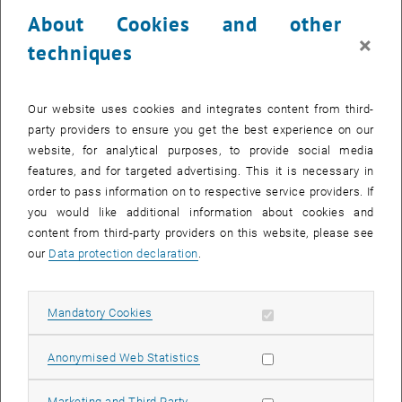
23 October 2023
24 October 2023
25 October 2023
26 October 2023
27 October 2023
28 October 2023
29 October 2023
About Cookies and other
30
31
1
2
3
4
5
×
techniques
30 October 2023
31 October 2023
1 November 2023
2 November 2023
3 November 2023
4 November 2023
5 November 2023
Return to Past Events
Our website uses cookies and integrates content from third-
party providers to ensure you get the best experience on our
website, for analytical purposes, to provide social media
Information
features, and for targeted advertising. This it is necessary in
Here you can find an overview of the events of the department
order to pass information on to respective service providers. If
"Hochschuldidaktik - focus:lehre" that have already taken place.
you would like additional information about cookies and
EVENTS ON 15. OCTOBER 2023
content from third-party providers on this website, please see
our
Data protection declaration
.
There are no events in the current view.
Allow mandatory cookies
Mandatory Cookies
Select Date
October
2023
Next 
Allow statistic cookies
Anonymised Web Statistics
MO
TU
WE
TH
FR
SA
SU
Allow marketing cookies
Marketing and Third Party