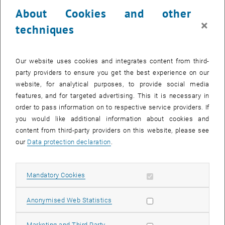
23 October 2023
24 October 2023
25 October 2023
26 October 2023
27 October 2023
28 October 2023
29 October 2023
About Cookies and other
30
31
1
2
3
4
5
×
techniques
30 October 2023
31 October 2023
1 November 2023
2 November 2023
3 November 2023
4 November 2023
5 November 2023
Return to Past Events
Our website uses cookies and integrates content from third-
party providers to ensure you get the best experience on our
website, for analytical purposes, to provide social media
Information
features, and for targeted advertising. This it is necessary in
Here you can find an overview of the events of the department
order to pass information on to respective service providers. If
"Hochschuldidaktik - focus:lehre" that have already taken place.
you would like additional information about cookies and
EVENTS ON 14. OCTOBER 2023
content from third-party providers on this website, please see
our
Data protection declaration
.
There are no events in the current view.
Allow mandatory cookies
Mandatory Cookies
Select Date
October
2023
Next 
Allow statistic cookies
Anonymised Web Statistics
MO
TU
WE
TH
FR
SA
SU
Allow marketing cookies
Marketing and Third Party