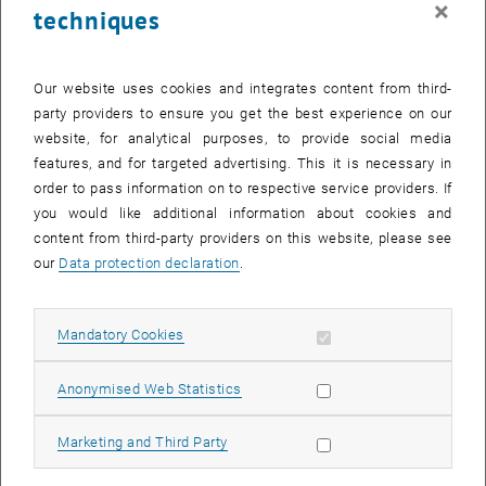
×
techniques
25 September 2023
26 September 2023
27 September 2023
28 September 2023
29 September 2023
30 September 2023
1 October 2023
Return to Past Events
Our website uses cookies and integrates content from third-
party providers to ensure you get the best experience on our
website, for analytical purposes, to provide social media
Information
features, and for targeted advertising. This it is necessary in
Here you can find an overview of the events of the department
order to pass information on to respective service providers. If
"Hochschuldidaktik - focus:lehre" that have already taken place.
you would like additional information about cookies and
EVENTS ON 08. SEPTEMBER 2023
content from third-party providers on this website, please see
our
Data protection declaration
.
There are no events in the current view.
Allow mandatory cookies
Mandatory Cookies
Select Date
September
2023
Next 
Allow statistic cookies
Anonymised Web Statistics
MO
TU
WE
TH
FR
SA
SU
Allow marketing cookies
Marketing and Third Party
28
29
30
31
1
2
3