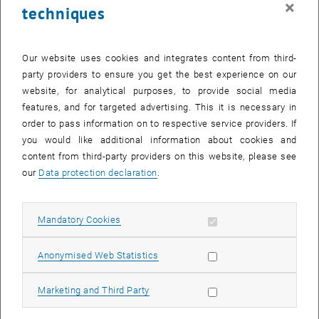
×
techniques
25 September 2023
26 September 2023
27 September 2023
28 September 2023
29 September 2023
30 September 2023
1 October 2023
Return to Past Events
Our website uses cookies and integrates content from third-
party providers to ensure you get the best experience on our
website, for analytical purposes, to provide social media
Information
features, and for targeted advertising. This it is necessary in
Here you can find an overview of the events of the department
order to pass information on to respective service providers. If
"Hochschuldidaktik - focus:lehre" that have already taken place.
you would like additional information about cookies and
EVENTS ON 19. SEPTEMBER 2023
content from third-party providers on this website, please see
our
Data protection declaration
.
There are no events in the current view.
Allow mandatory cookies
Mandatory Cookies
Select Date
September
2023
Next 
Allow statistic cookies
Anonymised Web Statistics
MO
TU
WE
TH
FR
SA
SU
Allow marketing cookies
Marketing and Third Party
28
29
30
31
1
2
3