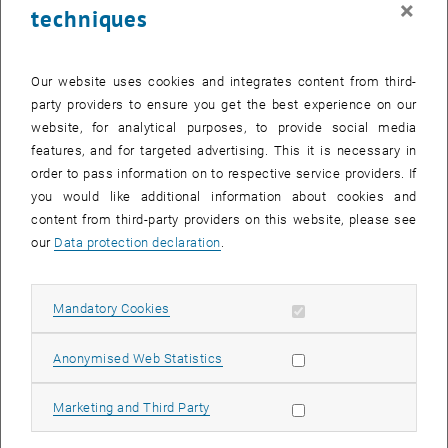
×
techniques
25 September 2023
26 September 2023
27 September 2023
28 September 2023
29 September 2023
30 September 2023
1 October 2023
Return to Past Events
Our website uses cookies and integrates content from third-
party providers to ensure you get the best experience on our
website, for analytical purposes, to provide social media
Information
features, and for targeted advertising. This it is necessary in
Here you can find an overview of the events of the department
order to pass information on to respective service providers. If
"Hochschuldidaktik - focus:lehre" that have already taken place.
you would like additional information about cookies and
EVENTS ON 12. SEPTEMBER 2023
content from third-party providers on this website, please see
our
Data protection declaration
.
There are no events in the current view.
Allow mandatory cookies
Mandatory Cookies
Select Date
September
2023
Next 
Allow statistic cookies
Anonymised Web Statistics
MO
TU
WE
TH
FR
SA
SU
Allow marketing cookies
Marketing and Third Party
28
29
30
31
1
2
3