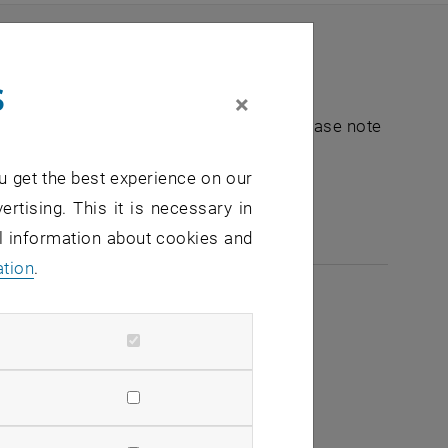
s
×
nt "Hochschuldidaktik - focus:lehre". Please note
u get the best experience on our
e-mail:
hochschuldidaktik
@
tuwien.ac.at
ertising. This it is necessary in
al information about cookies and
ation
.
2026