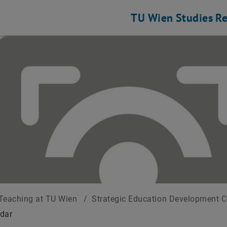
TU Wien
Studies
Re
Teaching at TU Wien
/
Strategic Education Development 
dar