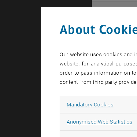
Even
About Cookie
Here you ca
that these 
Our website uses cookies and in
In case a d
website, for analytical purposes
order to pass information on to
content from third-party provide
Allow ma
Mandatory Cookies
There are n
A
Anonymised Web Statistics
Event o