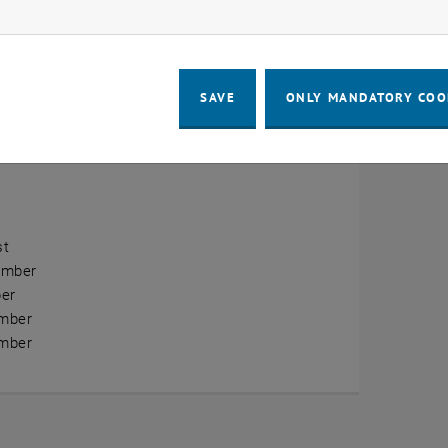
ow marketing cookies
erview
ry
SAVE
ONLY MANDATORY COO
ary
h
st
ember
er
mber
mber