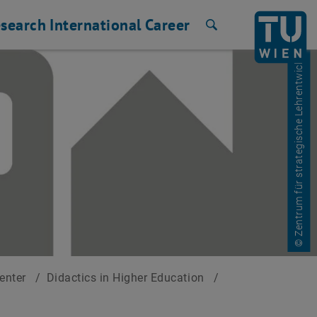
search
International
Career
Search
© Zentrum für strategische Lehrentwicklung
Center
/
Didactics in Higher Education
/