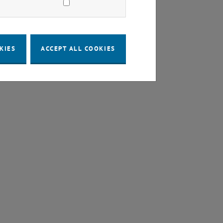
KIES
ACCEPT ALL COOKIES