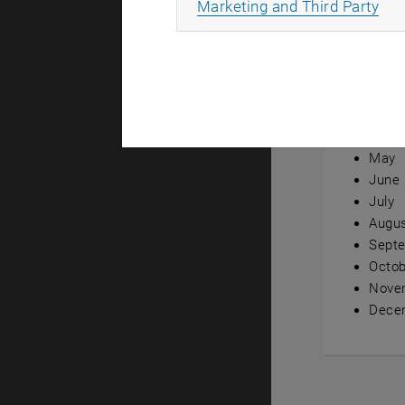
All
Marketing and Third Party
Annual ov
Janua
Febru
Marc
April
May
June
July
Augu
Sept
Octob
Nove
Dece