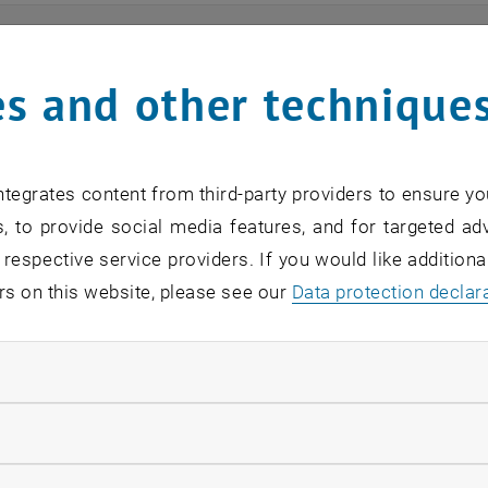
ts
s and other technique
n find an overview of the events offered by the departme
are internal offers (for academic staff and lecturers).
tegrates content from third-party providers to ensure yo
ocument is not accessible, please contact the following 
, to provide social media features, and for targeted adv
 respective service providers. If you would like addition
rs on this website, please see our
Data protection declar
EVENTS FROM 15. JULY 
ndatory cookies
o events in the current view.
llow statistic cookies
verview 2023