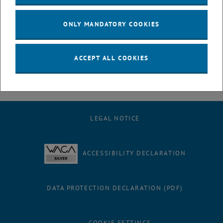
July
August
ONLY MANDATORY COOKIES
September
October
November
ACCEPT ALL COOKIES
December
LEGAL NOTICE
ACCESSIBILITY DECLARATION
DATA PROTECTION DECLARATION (PDF)
COOKIE SETTINGS