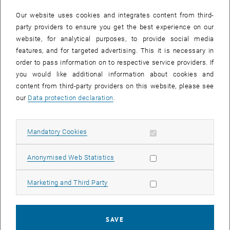
In case a document is not accessible, please contact the following
e-mail:
hochschuldidaktik
@
tuwien.ac.at
Our website uses cookies and integrates content from third-
party providers to ensure you get the best experience on our
website, for analytical purposes, to provide social media
EVENTS FROM 15. JULY 2026
features, and for targeted advertising. This it is necessary in
order to pass information on to respective service providers. If
There are no events in the current view.
you would like additional information about cookies and
content from third-party providers on this website, please see
our
Data protection declaration
.
Event overview 2023
Allow mandatory cookies
Mandatory Cookies
Annual overview
January
Allow statistic cookies
Anonymised Web Statistics
February
March
Allow marketing cookies
Marketing and Third Party
April
May
June
SAVE