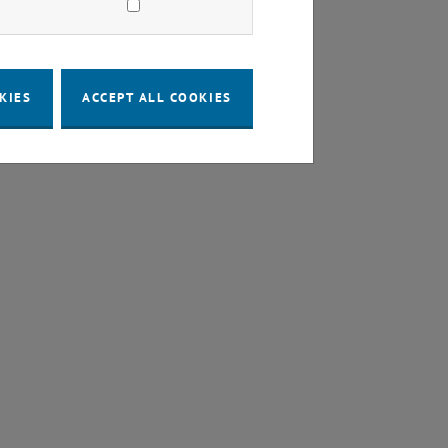
KIES
ACCEPT ALL COOKIES