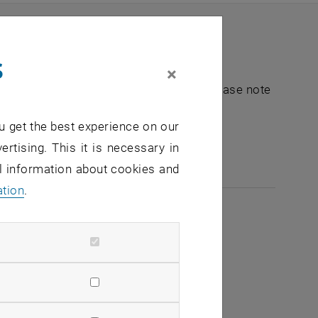
s
×
nt "Hochschuldidaktik - focus:lehre". Please note
u get the best experience on our
e-mail:
hochschuldidaktik
@
tuwien.ac.at
ertising. This it is necessary in
al information about cookies and
ation
.
2026