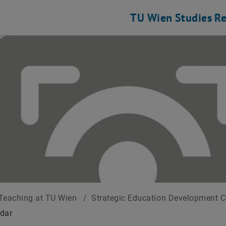
TU Wien
Studies
Re
Teaching at TU Wien
/
Strategic Education Development 
dar