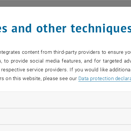
ts
s and other technique
n find an overview of the events offered by the departme
are internal offers (for academic staff and lecturers).
tegrates content from third-party providers to ensure yo
ocument is not accessible, please contact the following 
, to provide social media features, and for targeted adv
 respective service providers. If you would like addition
rs on this website, please see our
Data protection declar
EVENTS FROM 15. JULY 
ndatory cookies
o events in the current view.
llow statistic cookies
verview 2023