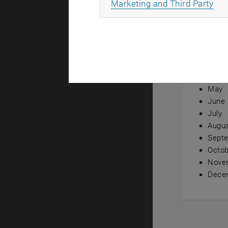
All
Marketing and Third Party
Annual ov
Janua
Febru
Marc
April
May
June
July
Augu
Sept
Octob
Nove
Dece