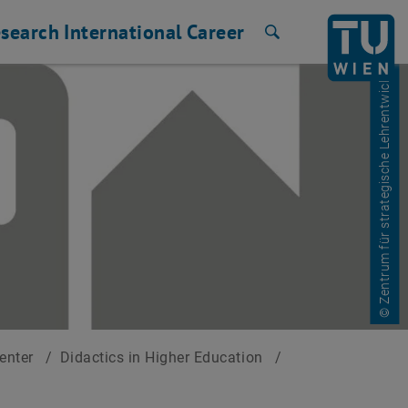
search
International
Career
Search
© Zentrum für strategische Lehrentwicklung
Center
/
Didactics in Higher Education
/