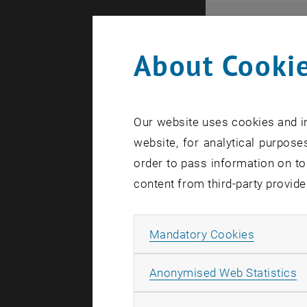
Even
About Cookie
Here you ca
that these 
Our website uses cookies and in
In case a d
website, for analytical purposes
order to pass information on to
content from third-party provide
Allow ma
Mandatory Cookies
There are n
A
Anonymised Web Statistics
Event o