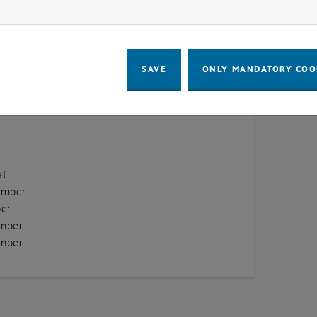
ow marketing cookies
erview
ry
SAVE
ONLY MANDATORY COO
ary
h
st
ember
er
mber
mber