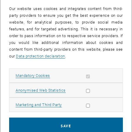
In case a document is not accessible, please contact the following
e-mail:
hochschuldidaktik
@
tuwien.ac.at
Our website uses cookies and integrates content from third-
party providers to ensure you get the best experience on our
website, for analytical purposes, to provide social media
EVENTS FROM 15. JULY 2026
features, and for targeted advertising. This it is necessary in
order to pass information on to respective service providers. If
There are no events in the current view.
you would like additional information about cookies and
content from third-party providers on this website, please see
our
Data protection declaration
.
Event overview 2023
Allow mandatory cookies
Mandatory Cookies
Annual overview
January
Allow statistic cookies
Anonymised Web Statistics
February
March
Allow marketing cookies
Marketing and Third Party
April
May
June
SAVE