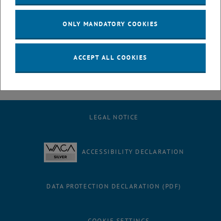
July
August
ONLY MANDATORY COOKIES
September
October
November
ACCEPT ALL COOKIES
December
LEGAL NOTICE
ACCESSIBILITY DECLARATION
DATA PROTECTION DECLARATION (PDF)
COOKIE SETTINGS