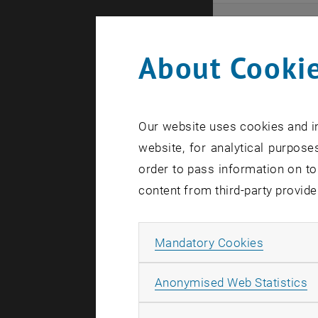
Even
About Cookie
Here you ca
that these 
Our website uses cookies and in
In case a d
website, for analytical purposes
order to pass information on to
content from third-party provide
Allow ma
Mandatory Cookies
There are n
A
Anonymised Web Statistics
Event o