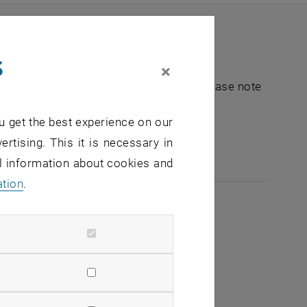
s
×
nt "Hochschuldidaktik - focus:lehre". Please note
u get the best experience on our
e-mail:
hochschuldidaktik
@
tuwien.ac.at
ertising. This it is necessary in
al information about cookies and
ation
.
2026