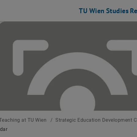
TU Wien
Studies
Re
Teaching at TU Wien
/
Strategic Education Development 
dar