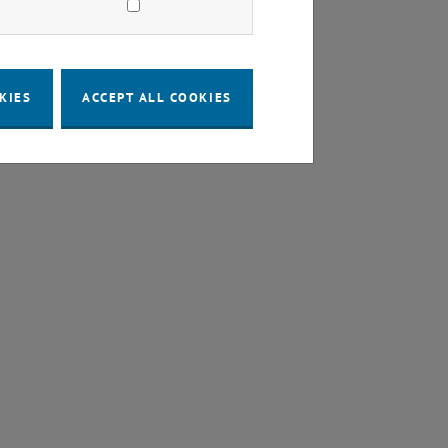
KIES
ACCEPT ALL COOKIES