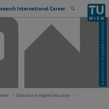
search
International
Career
Search
© Zentrum für strategische Lehrentwicklung
Center
/
Didactics in Higher Education
/