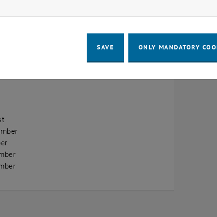
ow marketing cookies
erview
ry
SAVE
ONLY MANDATORY COO
ary
h
st
ember
er
mber
mber