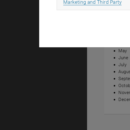
All
Marketing and Third Party
Annual ov
Janua
Febru
Marc
April
May
June
July
Augu
Sept
Octob
Nove
Dece