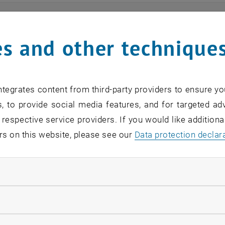
ts
s and other technique
n find an overview of the events offered by the departme
are internal offers (for academic staff and lecturers).
tegrates content from third-party providers to ensure yo
ocument is not accessible, please contact the following 
, to provide social media features, and for targeted adv
 respective service providers. If you would like addition
rs on this website, please see our
Data protection declar
EVENTS FROM 15. JULY 
ndatory cookies
o events in the current view.
llow statistic cookies
verview 2023