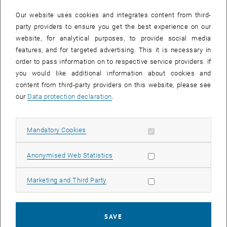
In case a document is not accessible, please contact the following
e-mail:
hochschuldidaktik
@
tuwien.ac.at
Our website uses cookies and integrates content from third-
party providers to ensure you get the best experience on our
website, for analytical purposes, to provide social media
EVENTS FROM 15. JULY 2026
features, and for targeted advertising. This it is necessary in
order to pass information on to respective service providers. If
There are no events in the current view.
you would like additional information about cookies and
content from third-party providers on this website, please see
our
Data protection declaration
.
Event overview 2023
Allow mandatory cookies
Mandatory Cookies
Annual overview
January
Allow statistic cookies
Anonymised Web Statistics
February
March
Allow marketing cookies
Marketing and Third Party
April
May
June
SAVE