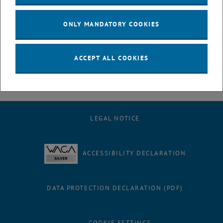
July
August
ONLY MANDATORY COOKIES
September
October
November
ACCEPT ALL COOKIES
December
LEGAL NOTICE
ACCESSIBILITY DECLARATION
DATA PROTECTION DECLARATION (PDF)
COOKIE SETTINGS