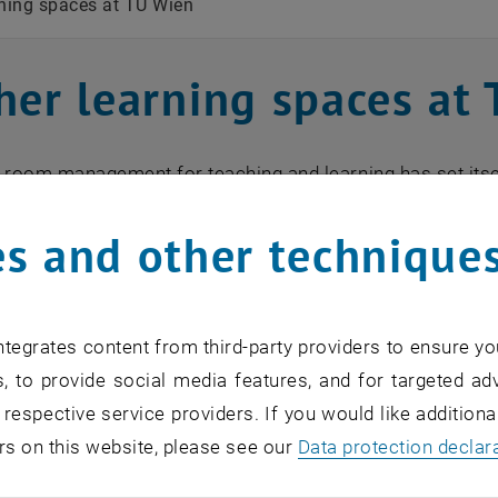
rning spaces at TU Wien
her learning spaces at
 room management for teaching and learning has set itse
 the entire range of learning spaces more visible in order 
s and other technique
 the learning spaces offered at TU Wien:
tegrates content from third-party providers to ensure yo
, to provide social media features, and for targeted adv
 respective service providers. If you would like addition
rs on this website, please see our
Data protection declar