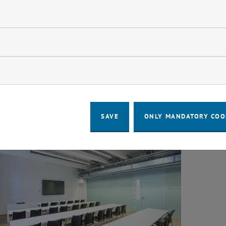
ndatory cookies
llow statistic cookies
ow marketing cookies
 Space Library
Lear
SAVE
ONLY MANDATORY COO