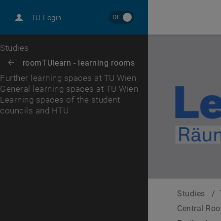
International
DE
TU Login
Career
General learning spaces at TU Wien
Learning spaces of the student councils and HTU
Top menu level
Studies
Back to:
roomTUlearn - learning rooms
Back: list subpages of parent page roomTUlearn - learning rooms
Further learning spaces at TU Wien
General learning spaces at TU Wien
Learning spaces of the student
councils and HTU
Studies
/
Central Ro