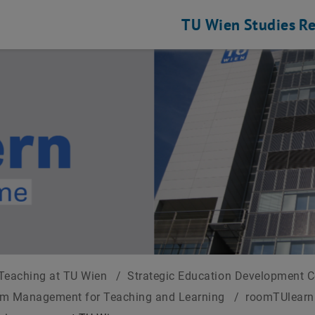
TU Wien
Studies
Re
Teaching at TU Wien
/
Strategic Education Development 
om Management for Teaching and Learning
/
roomTUlearn 