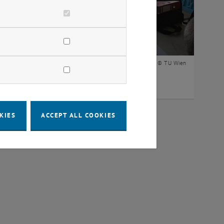
© TU Wien
ning Spaces of the student councils
KIES
ACCEPT ALL COOKIES