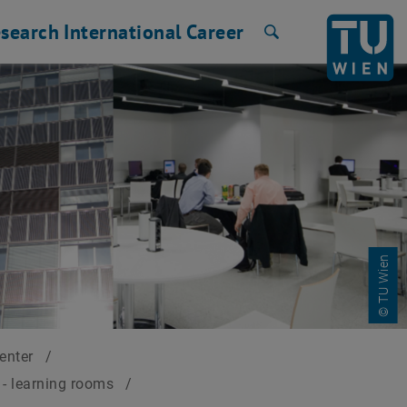
search
International
Career
Search
© TU Wien
Center
/
- learning rooms
/