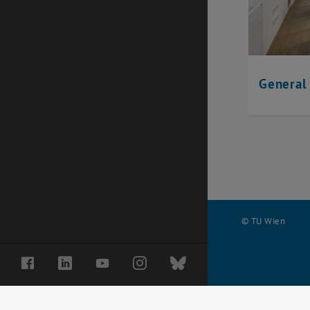
General
© TU Wien
#
Facebook
LinkedIn
YouTube
Instagram
Bluesky
63017