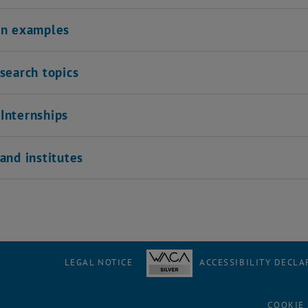
on examples
search topics
Internships
and institutes
LEGAL NOTICE
ACCESSIBILITY DECLA
COOKIE