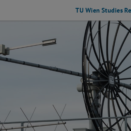
TU Wien
Studies
Re