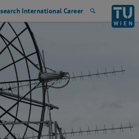
search
International
Career
Search