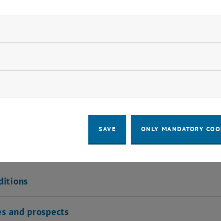
eal with the development and optimization of telecommun
s in high-frequency engineering and optical communicatio
ndatory cookies
 the fundamental methods of information processing in
ir diverse fields of application in various areas of electri
llow statistic cookies
pared to take on a decisive role in research or industry a
ow marketing cookies
ion profile
SAVE
ONLY MANDATORY COO
 requirements
ditions
es and prospects