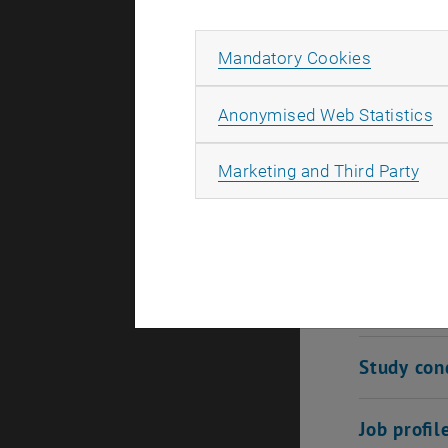
security, d
technologie
Allow ma
Mandatory Cookies
learn both
explore the
A
Anonymised Web Statistics
ideally pre
tomorrow.
All
Marketing and Third Party
Qualificat
Admission
Study con
Job profil