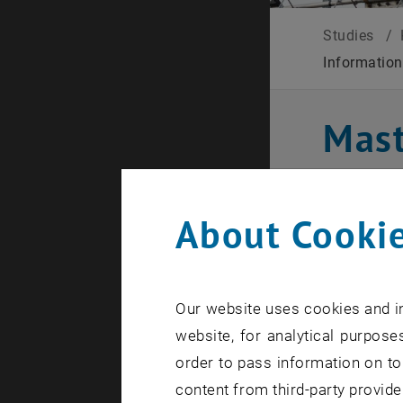
Studies
/
Informatio
Mast
Comm
About Cookie
Study
Our website uses cookies and in
The Inform
website, for analytical purposes
education 
order to pass information on to
You will ga
content from third-party provide