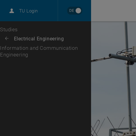
International
DE
TU Login
Career
Top menu level
Studies
Back to:
Electrical Engineering
Back: list subpages of parent page Electrical Engineering
Information and Communication
Engineering