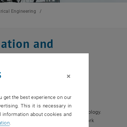
trical Engineering
/
ation and
g
s
×
u get the best experience on our
mme offers a modern and comprehensive
ertising. This it is necessary in
in information and communication technology.
al information about cookies and
ng, study network technologies and network
ation
.