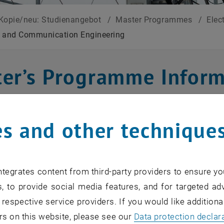
Kopie/neu: Studienangebot
/
Master Programmes
/
Elec
n and Communication Engineering
er’s Programme Inform
unication Engineerin
s and other technique
 contents
tegrates content from third-party providers to ensure yo
ation and Communication Engineering Master's Progra
, to provide social media features, and for targeted adv
based on sound, high-quality and sustainable knowledge 
 respective service providers. If you would like addition
in in-depth insights into information and signal processi
rs on this website, please see our
Data protection declar