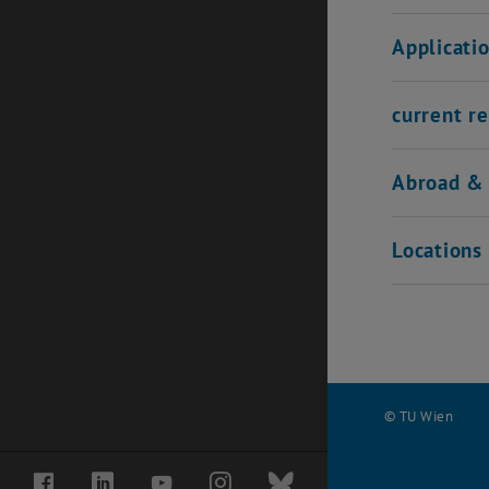
Applicati
current re
Abroad & 
Locations 
© TU Wien
#
Facebook
LinkedIn
YouTube
Instagram
Bluesky
136518