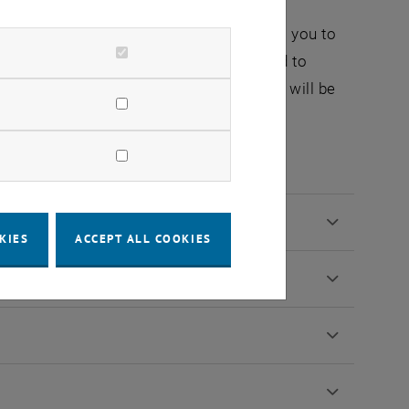
ications systems and explore the latest
n. Our flexible module structure allows you to
 modern telecommunications systems and to
cal engineering. With this knowledge, you will be
nd actively shape the networked world of
KIES
ACCEPT ALL COOKIES