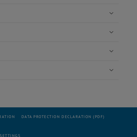
RATION
DATA PROTECTION DECLARATION (PDF)
 SETTINGS