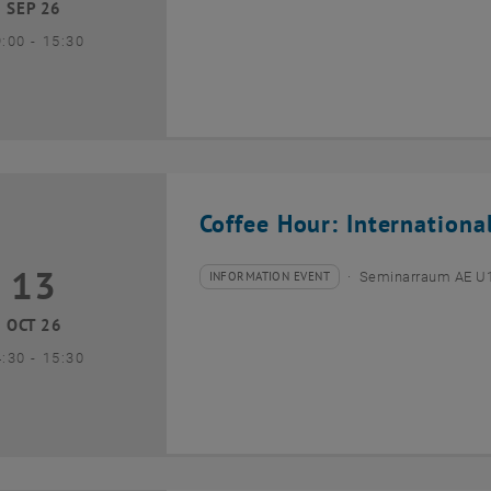
SEP 26
until
9:00
-
15:30
Coffee Hour: Internationa
13
3 October 2026
INFORMATION EVENT
Seminarraum AE U1 
Type of event:
Event location:
OCT 26
until
4:30
-
15:30