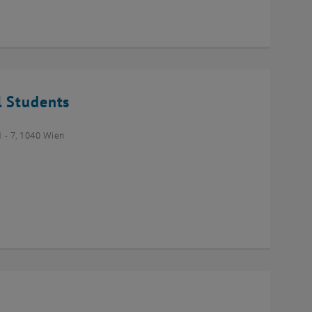
l Students
- 7, 1040 Wien