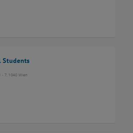
l Students
- 7, 1040 Wien