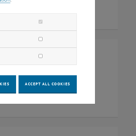
Raum CD0204, 1040 Vienna
KIES
ACCEPT ALL COOKIES