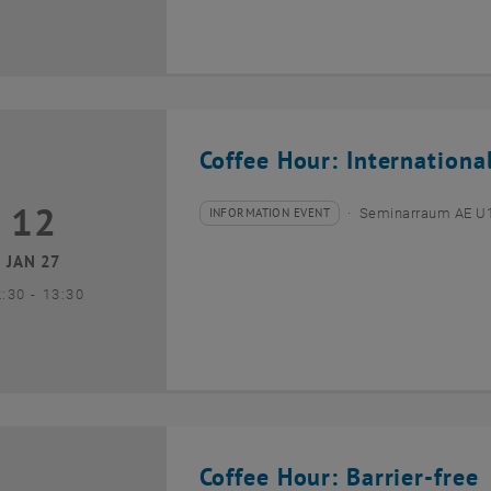
Coffee Hour: Internationa
12
2 January 2027
INFORMATION EVENT
Seminarraum AE U1 
Type of event:
Event location:
JAN 27
until
2:30
-
13:30
Coffee Hour: Barrier-free