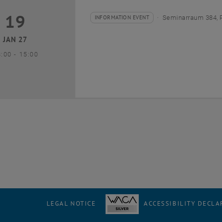
19
9 January 2027
INFORMATION EVENT
Seminarraum 384, 
Type of event:
Event location:
JAN 27
until
3:00
-
15:00
LEGAL NOTICE
ACCESSIBILITY DECLA