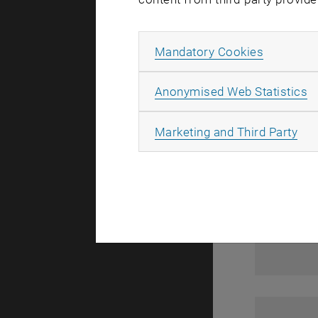
1
Allow ma
Mandatory Cookies
A
Anonymised Web Statistics
All
Marketing and Third Party
1
1