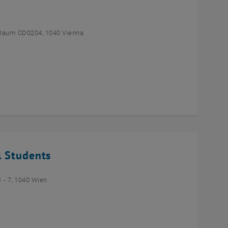
Raum CD0204, 1040 Vienna
l Students
- 7, 1040 Wien