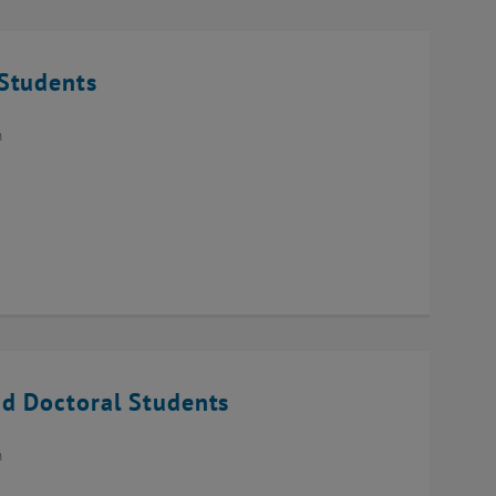
Students
n
d Doctoral Students
n