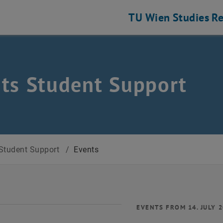
TU Wien
Studies
Re
ts Student Support
Student Support
/
Events
EVENTS FROM 14. JULY 