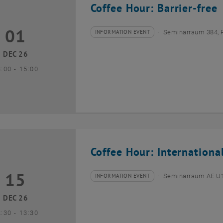
Coffee Hour: Barrier-free
01
1 December 2026
INFORMATION EVENT
Seminarraum 384, 
Type of event:
Event location:
DEC 26
until
3:00
-
15:00
Coffee Hour: Internationa
15
5 December 2026
INFORMATION EVENT
Seminarraum AE U1 
Type of event:
Event location:
DEC 26
until
2:30
-
13:30