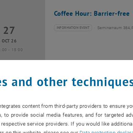
Coffee Hour: Barrier-free
27
7 October 2026
INFORMATION EVENT
Seminarraum 384, 
Type of event:
Event location:
OCT 26
until
3:00
-
15:00
s and other technique
Coffee Hour: Internationa
tegrates content from third-party providers to ensure yo
10
0 November 2026
INFORMATION EVENT
Seminarraum AE U1 
, to provide social media features, and for targeted adv
Type of event:
Event location:
 respective service providers. If you would like addition
NOV 26
rs on this website, please see our
Data protection declar