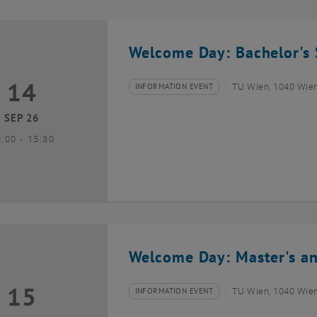
Welcome Day: Bachelor's 
14
4 September 2026
INFORMATION EVENT
TU Wien, 1040 Wie
Type of event:
Event location:
SEP 26
until
9:00
-
15:30
Welcome Day: Master's an
15
5 September 2026
INFORMATION EVENT
TU Wien, 1040 Wie
Type of event:
Event location: