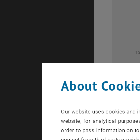
2
1
About Cookie
Our website uses cookies and in
1
website, for analytical purposes
order to pass information on to
content from third-party provide