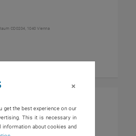
Raum CD0204, 1040 Vienna
s
×
l Students
u get the best experience on our
- 7, 1040 Wien
ertising. This it is necessary in
al information about cookies and
ation
.