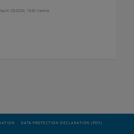
Raum CD0204, 1040 Vienna
RATION
DATA PROTECTION DECLARATION (PDF)