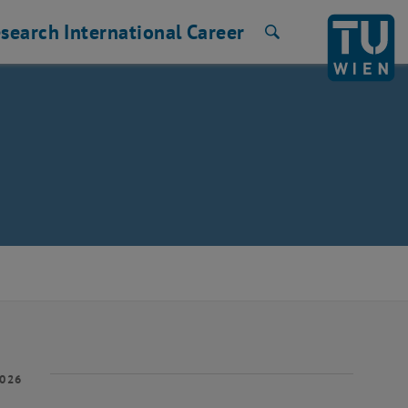
search
International
Career
Search
2026