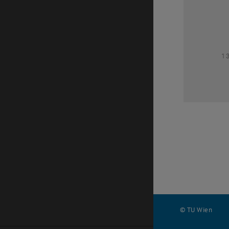
1
1
© TU Wien
#