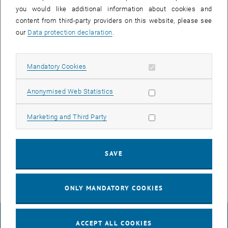
23 June 2025
24 June 2025
25 June 2025
26 June 2025
27 June 2025
28 June 2025
29 June 2025
you would like additional information about cookies and
30
1
2
3
4
5
6
content from third-party providers on this website, please see
30 June 2025
1 July 2025
2 July 2025
3 July 2025
4 July 2025
5 July 2025
6 July 2025
our
Data protection declaration
.
Allow mandatory cookies
Mandatory Cookies
NEW EVENT
Allow statistic cookies
Anonymised Web Statistics
Start
Allow marketing cookies
Marketing and Third Party
EVENTS ON 22. JUNE 2025
SAVE
There are no events in the current view.
ONLY MANDATORY COOKIES
LEGAL NOTICE
ACCEPT ALL COOKIES