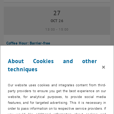
27
27 October 2026
OCT 26
until
13:00
-
15:00
Coffee Hour: Barrier-free
Seminarraum 384, Raum CD0204, 1040 Vienna
INFORMATION EVENT
Type of event:
Event location:
About Cookies and other
×
techniques
10
10 November 2026
NOV 26
Our website uses cookies and integrates content from third-
until
13:00
-
14:00
party providers to ensure you get the best experience on our
website, for analytical purposes, to provide social media
Coffee Hour: International Students
features, and for targeted advertising. This it is necessary in
order to pass information on to respective service providers. If
Seminarraum AE U1 - 7, 1040 Wien
INFORMATION EVENT