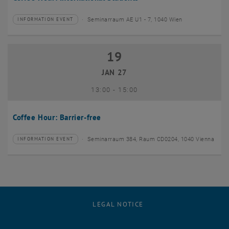
Seminarraum AE U1 - 7, 1040 Wien
INFORMATION EVENT
Type of event:
Event location:
19
19 January 2027
JAN 27
until
13:00
-
15:00
Coffee Hour: Barrier-free
Seminarraum 384, Raum CD0204, 1040 Vienna
INFORMATION EVENT
Type of event:
Event location:
LEGAL NOTICE