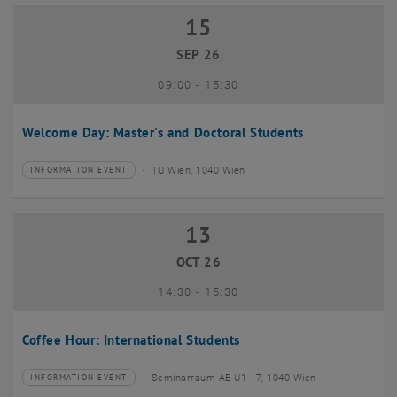
15
15 September 2026
SEP 26
until
09:00
-
15:30
Welcome Day: Master's and Doctoral Students
TU Wien, 1040 Wien
INFORMATION EVENT
Type of event:
Event location:
13
13 October 2026
OCT 26
until
14:30
-
15:30
Coffee Hour: International Students
Seminarraum AE U1 - 7, 1040 Wien
INFORMATION EVENT
Type of event:
Event location: