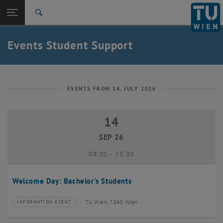
Studies
Open page navigation
DE
TU Login
Research
Search
International
Quicklinks
Events Student Support
Toggle quicklinks menu
Career
Top menu level
Studies
Back to:
Student Support
Back: list subpages of parent page Student Support
EVENTS FROM 14. JULY 2026
Events
14
14 September 2026
SEP 26
until
09:00
-
15:30
Welcome Day: Bachelor's Students
TU Wien, 1040 Wien
INFORMATION EVENT
Type of event:
Event location: