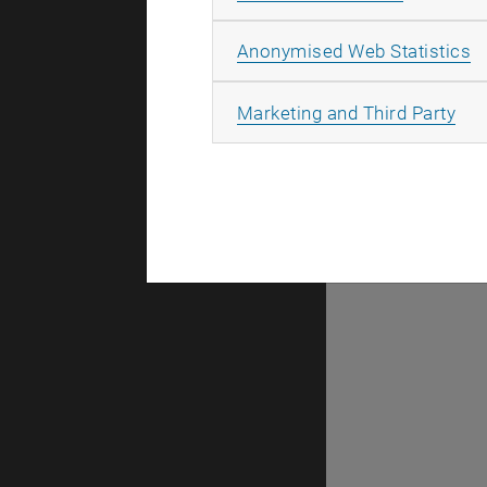
A
Anonymised Web Statistics
Downloa
All
Marketing and Third Party
Erasmus+: