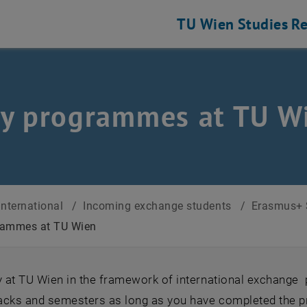
TU Wien
Studies
Re
y programmes at TU W
International
/
Incoming exchange students
/
Erasmus+ 
rammes at TU Wien
dy at TU Wien in the framework of international exchan
racks and semesters as long as you have completed the p