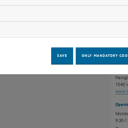
llow statistic cookies
d (PDF):
INTE
AFFA
ow marketing cookies
, opens in new window
 TU Wien Fact Sheet
www.tu
SAVE
ONLY MANDATORY COO
Servi
INTE
Panigl
1040 V
www.tu
Openi
Monda
9:30-1