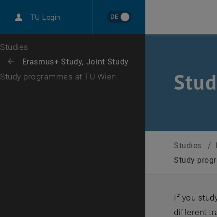
International
DE
TU Login
Career
Top menu level
Studies
Back to:
Erasmus+ Study, Joint Study
Back: list subpages of parent page Erasmus+ Study, Joint Study
Stud
Study programmes at TU Wien
Studies
/
Study prog
If you stu
different t