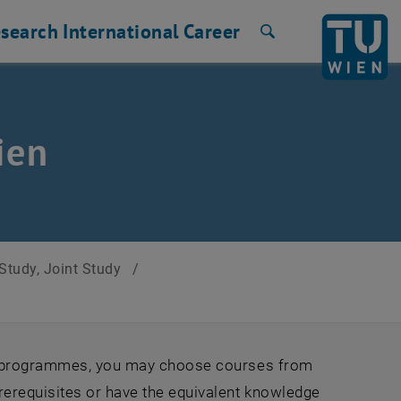
search
International
Career
Search
ien
Study, Joint Study
/
ge programmes, you may choose courses from
rerequisites or have the equivalent knowledge