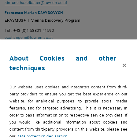
simone.haselbauer
@
tuwien.ac.at
Francesco Marian DAVYDOVYCH
ERASMUS+ | Vienna Discovery Program
Tel.: +43 (0)1 58801 41590
exchangein
@
tuwien.ac.at
Traude KRAUSLER
Joint Study-Programmes: Australia, Canada, USA, Brasil, Argentina
About Cookies and other
×
Tel.: +43 (0)1 58801 41562
techniques
krausler
@
ai.tuwien.ac.at
Mag.a Arina SINIKTUTOVA
Our website uses cookies and integrates content from third-
ERASMUS+ | Joint Study-Programmes: Japan, Taiwan, South
party providers to ensure you get the best experience on our
Korea | TIME-Programme | TANDEM Language Learning
website, for analytical purposes, to provide social media
Tel.: +43 (0)1 58801 41509
features, and for targeted advertising. This it is necessary in
Mob.: +43 664 884 57 707
order to pass information on to respective service providers. If
exchangein
@
tuwien.ac.at
you would like additional information about cookies and
content from third-party providers on this website, please see
Mag.a Diana TSENOVA
our
Data protection declaration
.