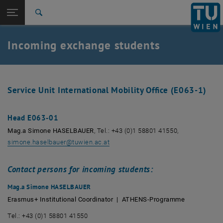
Studies
Open page navigation
DE
TU Login
Research
Search
International
Quicklinks
Incoming exchange students
Toggle quicklinks menu
Career
Top menu level
Studies
Back to:
Incoming exchange students
Back: list subpages of parent page Incoming exchange students
Service Unit International Mobility Office (E063-1)
Contact
Head E063-01
Mag.a Simone HASELBAUER
, Tel.: +43 (0)1 58801 41550,
simone.haselbauer
@
tuwien.ac.at
Contact persons for incoming students:
Mag.a Simone HASELBAUER
Erasmus+ Institutional Coordinator | ATHENS-Programme
Tel.: +43 (0)1 58801 41550