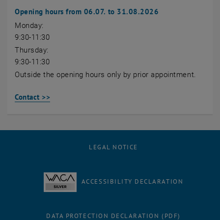
Opening hours from 06.07. to 31.08.2026
Monday:
9:30-11:30
Thursday:
9:30-11:30
Outside the opening hours only by prior appointment.
Contact >>
LEGAL NOTICE
ACCESSIBILITY DECLARATION
DATA PROTECTION DECLARATION (PDF)