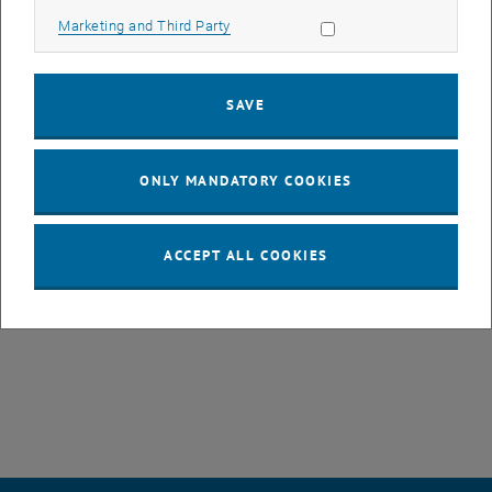
challenges and in understanding how the kinds of critique STS has
Allow marketing cookies
Marketing and Third Party
to offer can be brought to teaching in STEM fields.
SAVE
We ask how STS resources can be transformative of how normative
issues are addressed in STEM fields and support capacities of
imagining alternative futures. We also ask what “supporting critique”
ONLY MANDATORY COOKIES
can legitimately mean in teaching contexts: Does it mean to enable
more conscious decisions on value-based aspects in science and
technology, or also to normatively argue for values that we perceive
ACCEPT ALL COOKIES
as emancipatory?
, opens an external URL in a new wind
https://sts-ch.org/sts-ch-2025/