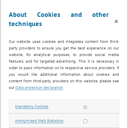
Abstract:
About Cookies and other
STS scholars are increasingly involved in teaching courses about
societal and environmental issues in relation to science and
×
techniques
technology within STEM fields. This opens opportunities for
supporting capacities of critique in technoscientific communities
but has also met the worry that such teaching is a way of importing
Our website uses cookies and integrates content from third-
critique without embedding it in respective cultures of research and
party providers to ensure you get the best experience on our
communities of practice. In this panel, we want to exchange on
website, for analytical purposes, to provide social media
practices and conditions that support capacity for critique in
features, and for targeted advertising. This it is necessary in
teaching in such embedded ways. Discussion of these issues
order to pass information on to respective service providers. If
seems particularly urgent as normative underpinnings of some tech
you would like additional information about cookies and
communities seem to be changing (e.g., tech bro culture,
content from third-party providers on this website, please see
dismantling of DEI and Ethics programs), and populistic policy-
our
Data protection declaration
.
makers are calling for restricting teaching content (US) and
blacklisting teachers (AT), therewith articulating aims of narrowing
down resources for critique in higher education. This interactive
Allow mandatory cookies
Mandatory Cookies
session consists of semi-structured group discussions based on
vignettes addressing normative issues in STS teaching.
Allow statistic cookies
Anonymised Web Statistics
Participants will elaborate on their own experiences in facing these