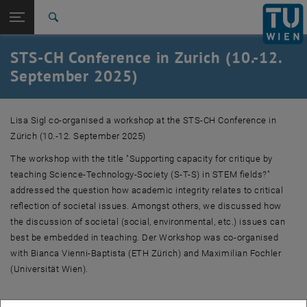
Studies
Open page navigation
DE
TU Login
Research
Search
International
STS-CH Conference in Zurich (10.-12.
Quicklinks
Toggle quicklinks menu
Career
September 2025)
Top menu level
Research
Back to:
Lisa Sigl co-organised a workshop at the STS-CH Conference in
News
Back: list subpages of parent page News
Zürich (10.-12. September 2025)
STS-CH Conference in Zurich (10.-12. September 2025)
The workshop with the title "Supporting capacity for critique by
teaching Science-Technology-Society (S-T-S) in STEM fields?"
addressed the question how academic integrity relates to critical
reflection of societal issues. Amongst others, we discussed how
the discussion of societal (social, environmental, etc.) issues can
best be embedded in teaching. Der Workshop was co-organised
with Bianca Vienni-Baptista (ETH Zürich) and Maximilian Fochler
(Universität Wien).