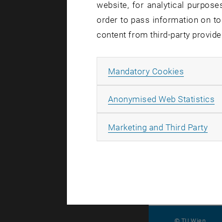
website, for analytical purposes
relevant to
order to pass information on to
discriminat
content from third-party provide
Marjo Rauh
lessons fr
Allow ma
Mandatory Cookies
The concept
ethics revi
A
Anonymised Web Statistics
Europe-fu
All
Marketing and Third Party
© TU Wien
#