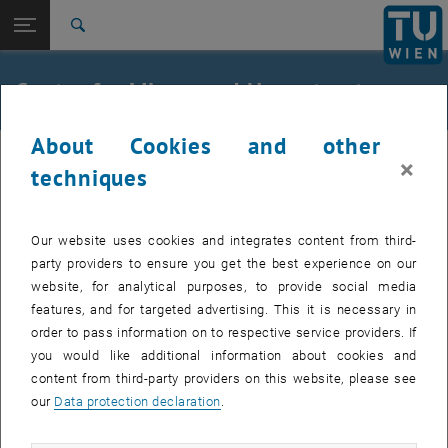
Studies
Open page navigation
DE
TU Login
Research
Search
Mission statement
Contact
International
Quicklinks
Center for Micro- and Nanostructures
Toggle quicklinks menu
Career
About Cookies and other
Top menu level
Research
×
Back to:
techniques
Facilities
Back: list subpages of parent page Facilities
CMNS - Center for Micro- and Nanostructures
Mission statement
Our website uses cookies and integrates content from third-
Contact
party providers to ensure you get the best experience on our
website, for analytical purposes, to provide social media
features, and for targeted advertising. This it is necessary in
order to pass information on to respective service providers. If
you would like additional information about cookies and
content from third-party providers on this website, please see
our
Data protection declaration
.
Adress: