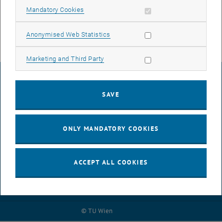
Center for Micro- and Nanostructures
Allow mandatory cookies
Mandatory Cookies
Gußhausstraße 25-25a, A 1040 Vienna
Contact:
walter.weber
@
tuwien.ac.at
Allow statistic cookies
Anonymised Web Statistics
Allow marketing cookies
Marketing and Third Party
LEGAL NOTICE
SAVE
ACCESSIBILITY DECLARATION
ONLY MANDATORY COOKIES
DATA PROTECTION DECLARATION (PDF)
ACCEPT ALL COOKIES
COOKIE SETTINGS
© TU Wien
# 93519