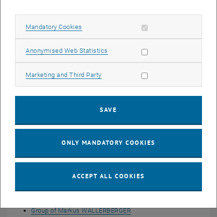
Allow mandatory cookies
Mandatory Cookies
Allow statistic cookies
Anonymised Web Statistics
Allow marketing cookies
Marketing and Third Party
SAVE
ONLY MANDATORY COOKIES
ACCEPT ALL COOKIES
Young Researcher Groups
Group of Anna KAUCH
Group of Markus WALLERBERGER