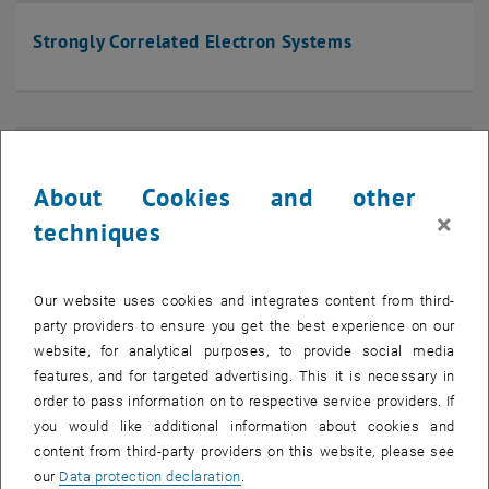
Strongly Correlated Electron Systems
About Cookies and other
×
techniques
Our website uses cookies and integrates content from third-
party providers to ensure you get the best experience on our
website, for analytical purposes, to provide social media
features, and for targeted advertising. This it is necessary in
order to pass information on to respective service providers. If
you would like additional information about cookies and
content from third-party providers on this website, please see
Nano-Systems
our
Data protection declaration
.