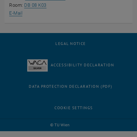
, opens an external URL in a new window
Room:
DB 08 K03
E-Mail
LEGAL NOTICE
ACCESSIBILITY DECLARATION
DATA PROTECTION DECLARATION (PDF)
COOKIE SETTINGS
© TU Wien
# 81954