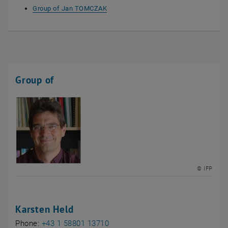
Group of Jan TOMCZAK
Group of
© IFP
Karsten Held
Phone:
+43 1 58801 13710