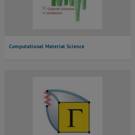
Computational Material Science