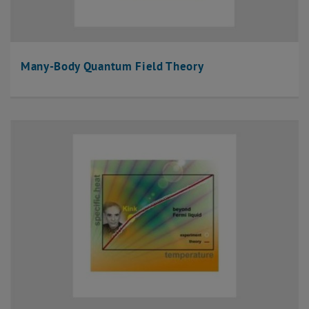
Many-Body Quantum Field Theory