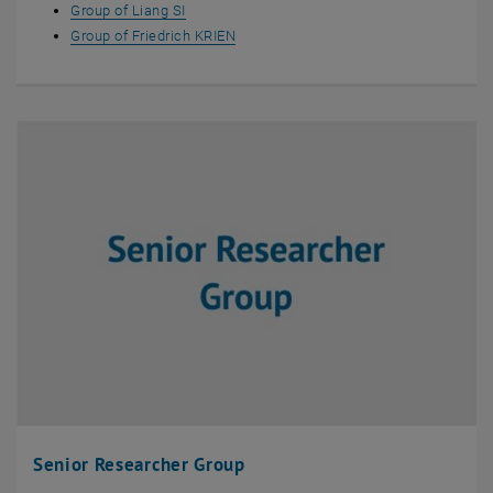
Group of Liang SI
Group of Friedrich KRIEN
Senior Researcher Group