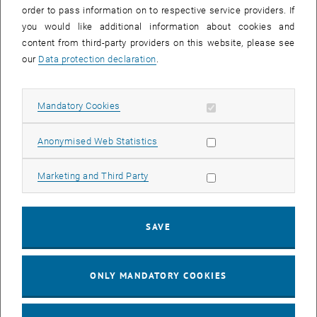
order to pass information on to respective service providers. If
you would like additional information about cookies and
content from third-party providers on this website, please see
our
Data protection declaration
.
Allow mandatory cookies
Mandatory Cookies
Allow statistic cookies
Anonymised Web Statistics
Allow marketing cookies
Marketing and Third Party
Fig.1:
The electronic specific heat coefficient is linear in the square
of temperature, evidencing a linear electronic dispersion [from
SAVE
Dzsaber et al., Phys. Rev. Lett. 118, 246601 (2017)].
ONLY MANDATORY COOKIES
For details, see the list of
publications
or
contact
us.