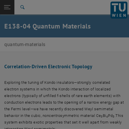
Studies
Open page navigation
DE
TU Login
Research
Search
International
Quicklinks
E138-04 Quantum Materials
Toggle quicklinks menu
Career
Top menu level
E138-04-Research Unit Quantum Materials
quantum-materials
Back to:
Research
Back: list subpages of parent page Research
Correlation-Driven Electronic Topology
Correlation-Driven Electronic Topology
Exploring the tuning of Kondo insulators—strongly correlated
electron systems in which the Kondo interaction of localized
electrons (typically of unfilled f-shells of rare earth elements) with
conduction electrons leads to the opening of a narrow energy gap at
the Fermi level—we have recently discovered Weyl semimetal
behavior in the cubic, noncentrosymmetric material Ce
Bi
Pd
.This
3
4
3
system exhibits exotic properties that set it well apart from weakly
interacting Weyl semimetals: