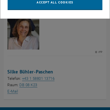
ACCEPT ALL COOKIES
Group of
© IFP
Silke Bühler-Paschen
Telefon:
+43 1 58801 13716
, opens an external URL in a new window
, opens an external URL in a new window
Raum:
DB 08 K23
E-Mail