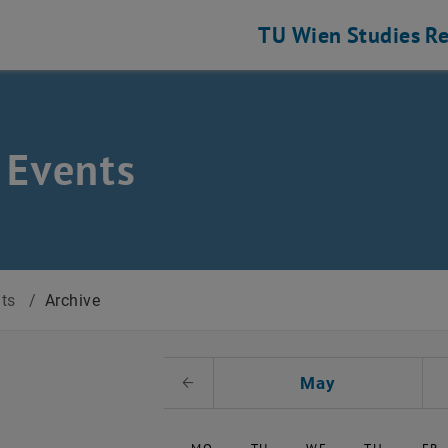
TU Wien
Studies
Re
 Events
nts
/
Archive
t Date
May
Previous Month