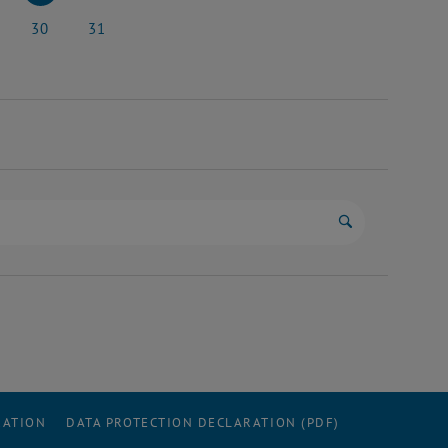
y 2026
23 May 2026
24 May 2026
30
31
y 2026
30 May 2026
31 May 2026
Start search
RATION
DATA PROTECTION DECLARATION (PDF)