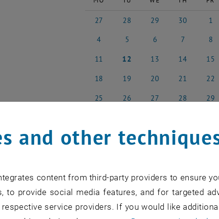
MO
TU
WE
TH
FR
27
28
29
30
1
27 April 2026
28 April 2026
29 April 2026
30 April 2026
1 May
4
5
6
7
8
4 May 2026
5 May 2026
6 May 2026
7 May 2026
8 May
11
12
13
14
15
11 May 2026
12 May 2026
13 May 2026
14 May 2026
15 Ma
18
19
20
21
22
18 May 2026
19 May 2026
20 May 2026
21 May 2026
22 Ma
25
26
27
28
29
25 May 2026
26 May 2026
27 May 2026
28 May 2026
29 Ma
s and other technique
NEW EVENT
tegrates content from third-party providers to ensure yo
, to provide social media features, and for targeted adv
 respective service providers. If you would like addition