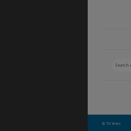
© TU Wien
#