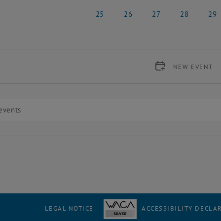
18 May 2026
19 May 2026
20 May 2026
21 May 2026
22 Ma
25
26
27
28
29
25 May 2026
26 May 2026
27 May 2026
28 May 2026
29 Ma
NEW EVENT
LEGAL NOTICE
ACCESSIBILITY DECLA