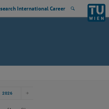
search
International
Career
Search
2026
Next Month