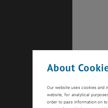
About Cookie
Our website uses cookies and in
website, for analytical purposes
order to pass information on to