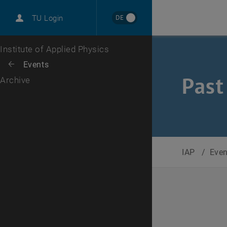
International
DE
TU Login
Career
Top menu level
Institute of Applied Physics
Back to:
Events
Back: list subpages of parent page Events
Past
Archive
IAP
/
Eve
Selec