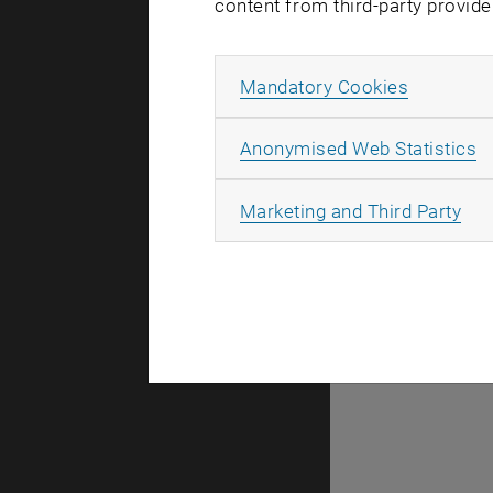
content from third-party provide
Allow ma
Mandatory Cookies
There are n
A
Anonymised Web Statistics
All
Marketing and Third Party
Selec