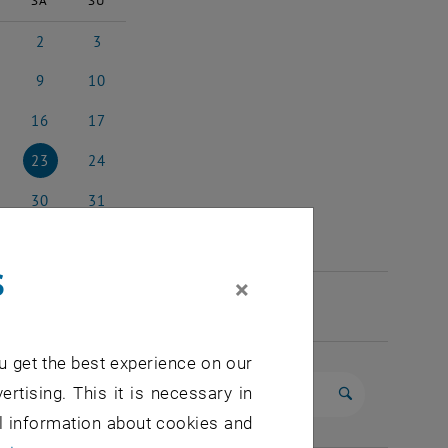
SA
SU
2
3
 2026
2 May 2026
3 May 2026
9
10
 2026
9 May 2026
10 May 2026
16
17
y 2026
16 May 2026
17 May 2026
23
24
y 2026
23 May 2026
24 May 2026
30
31
y 2026
30 May 2026
31 May 2026
s
×
u get the best experience on our
ertising. This it is necessary in
Start search
al information about cookies and