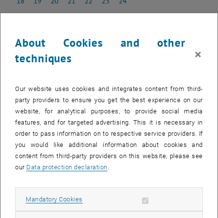
18
19
20
21
22
23
24
18 May 2026
19 May 2026
20 May 2026
21 May 2026
22 May 2026
23 May 2026
24 May 2026
25
26
27
28
29
30
31
25 May 2026
26 May 2026
27 May 2026
28 May 2026
29 May 2026
30 May 2026
31 May 2026
About Cookies and other
×
techniques
NEW EVENT
Our website uses cookies and integrates content from third-
party providers to ensure you get the best experience on our
Start
website, for analytical purposes, to provide social media
features, and for targeted advertising. This it is necessary in
order to pass information on to respective service providers. If
EVENTS ON 10. MAY 2026
you would like additional information about cookies and
content from third-party providers on this website, please see
There are no events in the current view.
our
Data protection declaration
.
Select Date
May
2026
Previous Month
Next 
Allow mandatory cookies
Mandatory Cookies