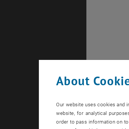
About Cookie
Our website uses cookies and in
website, for analytical purposes
order to pass information on to