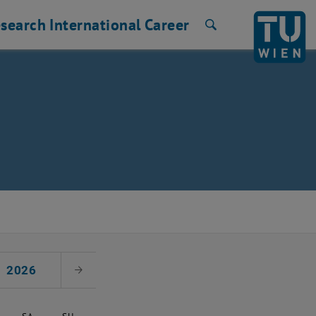
search
International
Career
Search
2026
Next Month