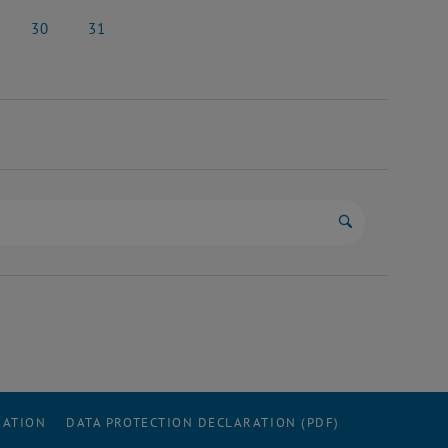
y 2026
23 May 2026
24 May 2026
30
31
y 2026
30 May 2026
31 May 2026
Start search
RATION
DATA PROTECTION DECLARATION (PDF)