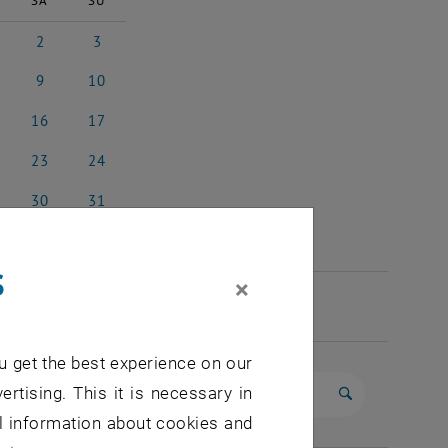
SA
SU
2
3
 2026
2 May 2026
3 May 2026
9
10
 2026
9 May 2026
10 May 2026
16
17
y 2026
16 May 2026
17 May 2026
23
24
y 2026
23 May 2026
24 May 2026
30
31
y 2026
30 May 2026
31 May 2026
s
×
u get the best experience on our
ertising. This it is necessary in
Start search
al information about cookies and