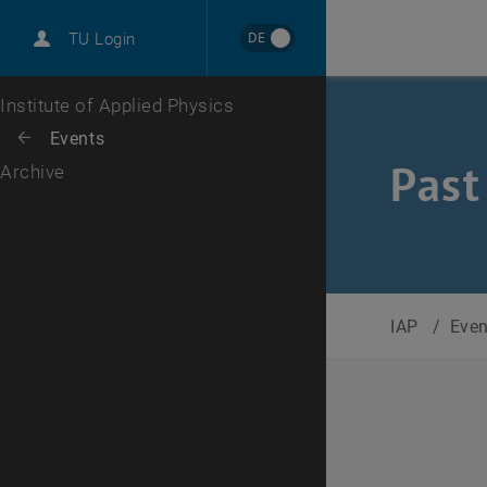
International
DE
TU Login
Career
Top menu level
Institute of Applied Physics
Back to:
Events
Back: list subpages of parent page Events
Past
Archive
IAP
/
Eve
Selec