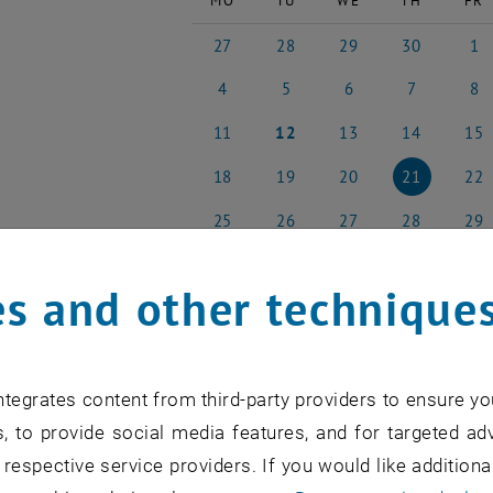
MO
TU
WE
TH
FR
27
28
29
30
1
27 April 2026
28 April 2026
29 April 2026
30 April 2026
1 May
4
5
6
7
8
4 May 2026
5 May 2026
6 May 2026
7 May 2026
8 May
11
12
13
14
15
11 May 2026
12 May 2026
13 May 2026
14 May 2026
15 Ma
18
19
20
21
22
18 May 2026
19 May 2026
20 May 2026
21 May 2026
22 Ma
25
26
27
28
29
25 May 2026
26 May 2026
27 May 2026
28 May 2026
29 Ma
s and other technique
NEW EVENT
tegrates content from third-party providers to ensure yo
, to provide social media features, and for targeted adv
 respective service providers. If you would like addition