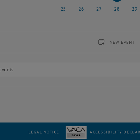
18 May 2026
19 May 2026
20 May 2026
21 May 2026
22 Ma
25
26
27
28
29
25 May 2026
26 May 2026
27 May 2026
28 May 2026
29 Ma
NEW EVENT
LEGAL NOTICE
ACCESSIBILITY DECLA