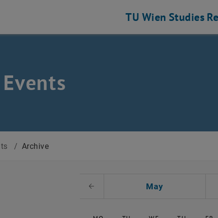
TU Wien
Studies
Re
 Events
nts
/
Archive
t Date
May
Previous Month