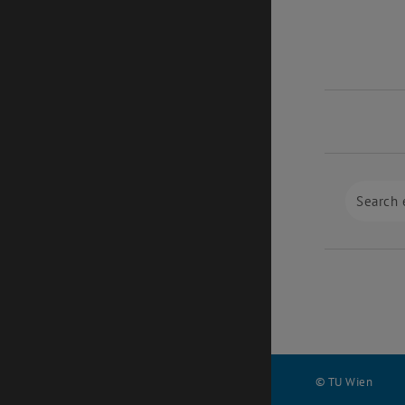
© TU Wien
#