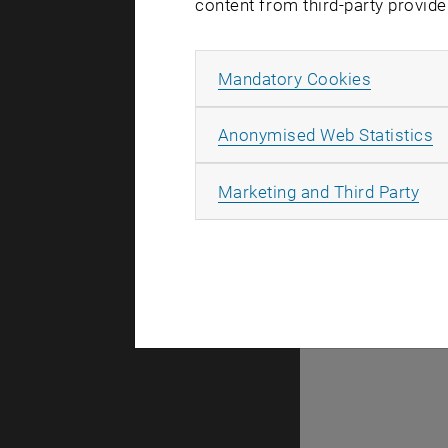
content from third-party provide
Allow ma
Mandatory Cookies
There are n
A
Anonymised Web Statistics
All
Marketing and Third Party
Selec