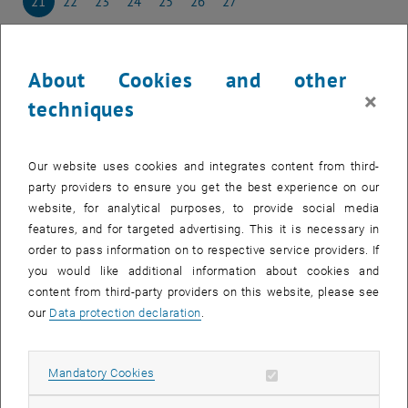
21
22
23
24
25
26
27
21 April 2025
22 April 2025
23 April 2025
24 April 2025
25 April 2025
26 April 2025
27 April 2025
28
29
30
1
2
3
4
28 April 2025
29 April 2025
30 April 2025
1 May 2025
2 May 2025
3 May 2025
4 May 2025
About Cookies and other
×
techniques
NEW EVENT
Our website uses cookies and integrates content from third-
party providers to ensure you get the best experience on our
Start
website, for analytical purposes, to provide social media
features, and for targeted advertising. This it is necessary in
order to pass information on to respective service providers. If
EVENTS ON 21. APRIL 2025
you would like additional information about cookies and
content from third-party providers on this website, please see
There are no events in the current view.
our
Data protection declaration
.
Select Date
April
2025
Previous Month
Next 
Allow mandatory cookies
Mandatory Cookies