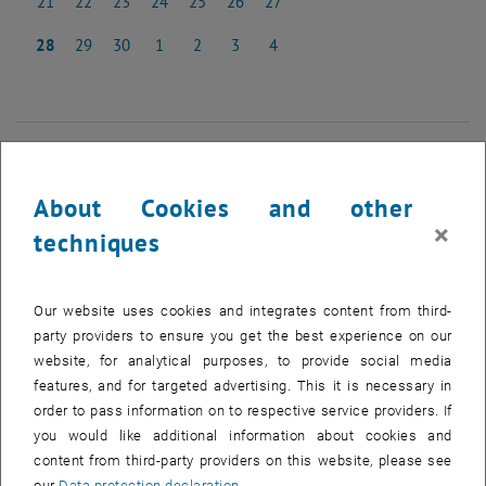
21
22
23
24
25
26
27
21 April 2025
22 April 2025
23 April 2025
24 April 2025
25 April 2025
26 April 2025
27 April 2025
28
29
30
1
2
3
4
28 April 2025
29 April 2025
30 April 2025
1 May 2025
2 May 2025
3 May 2025
4 May 2025
NEW EVENT
About Cookies and other
×
Start
techniques
EVENTS ON 01. APRIL 2025
Our website uses cookies and integrates content from third-
party providers to ensure you get the best experience on our
website, for analytical purposes, to provide social media
01
01 April 2025
features, and for targeted advertising. This it is necessary in
APR 25
order to pass information on to respective service providers. If
you would like additional information about cookies and
until
16:00
-
17:00
content from third-party providers on this website, please see
our
Data protection declaration
.