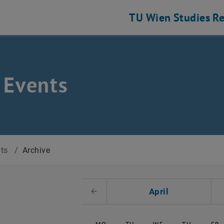
TU Wien
Studies
Re
 Events
nts
/
Archive
t Date
April
Previous Month