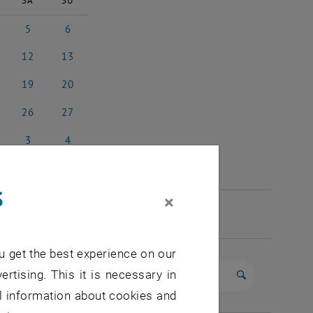
SA
SU
5
6
l 2025
5 April 2025
6 April 2025
12
13
il 2025
12 April 2025
13 April 2025
19
20
il 2025
19 April 2025
20 April 2025
26
27
il 2025
26 April 2025
27 April 2025
3
4
 2025
3 May 2025
4 May 2025
s
×
u get the best experience on our
ertising. This it is necessary in
Start search
al information about cookies and