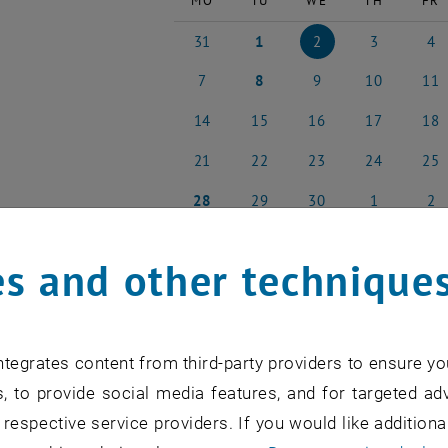
MO
TU
WE
TH
FR
31
1
2
3
4
31 March 2025
1 April 2025
2 April 2025
3 April 2025
4 Apri
7
8
9
10
11
7 April 2025
8 April 2025
9 April 2025
10 April 2025
11 Apr
14
15
16
17
18
14 April 2025
15 April 2025
16 April 2025
17 April 2025
18 Apr
21
22
23
24
25
21 April 2025
22 April 2025
23 April 2025
24 April 2025
25 Apr
28
29
30
1
2
28 April 2025
29 April 2025
30 April 2025
1 May 2025
2 May
s and other technique
NEW EVENT
tegrates content from third-party providers to ensure yo
, to provide social media features, and for targeted adv
 respective service providers. If you would like addition