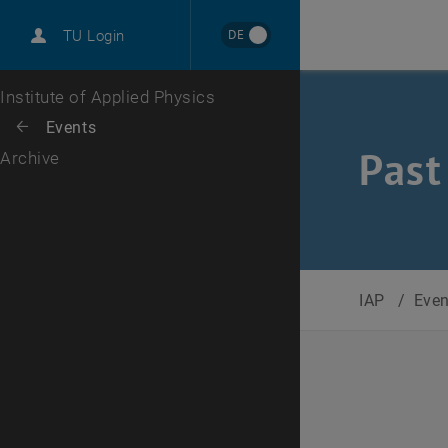
International
DE
TU Login
Career
Top menu level
Institute of Applied Physics
Back to:
Events
Back: list subpages of parent page Events
Past
Archive
IAP
/
Eve
Selec