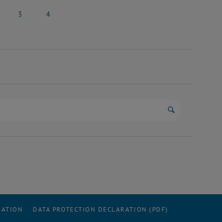
il 2025
26 April 2025
27 April 2025
3
4
 2025
3 May 2025
4 May 2025
Start search
RATION
DATA PROTECTION DECLARATION (PDF)