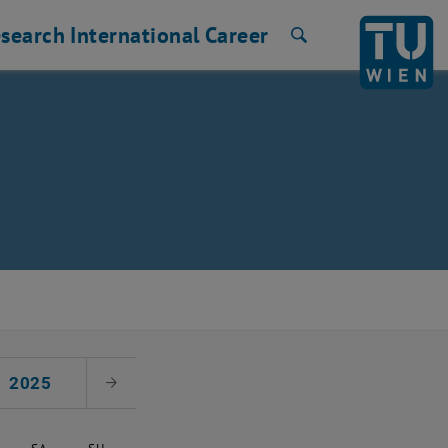
search
International
Career
Search
2025
Next Month