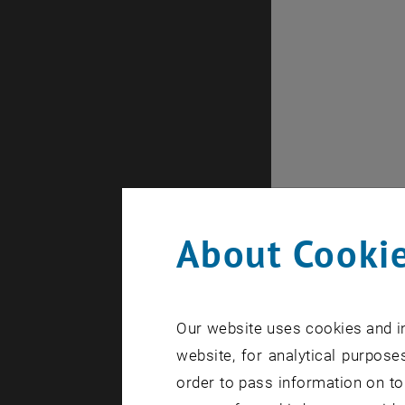
About Cookie
Our website uses cookies and in
website, for analytical purposes
order to pass information on to