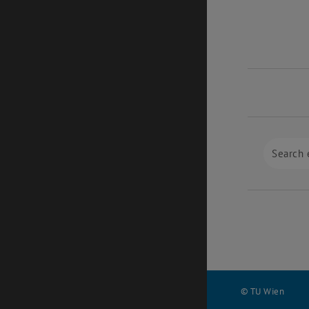
© TU Wien
#