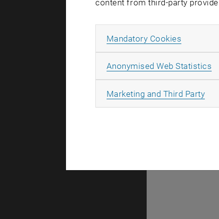
content from third-party provide
Allow ma
Mandatory Cookies
There are n
A
Anonymised Web Statistics
All
Marketing and Third Party
Selec