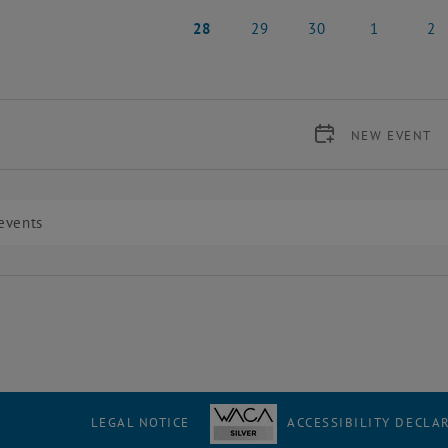
21 April 2025
22 April 2025
23 April 2025
24 April 2025
25 Apr
28
29
30
1
2
28 April 2025
29 April 2025
30 April 2025
1 May 2025
2 May
NEW EVENT
LEGAL NOTICE
ACCESSIBILITY DECLA