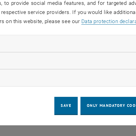
, to provide social media features, and for targeted adv
ence”
 respective service providers. If you would like addition
ed Multimodal Imaging Node Austria (CMI) of Eurobioima
rs on this website, please see our
Data protection declar
ndatory cookies
llow statistic cookies
LEGAL NOTICE
ACCESSIBILITY DECLA
ow marketing cookies
COOKIE 
SAVE
ONLY MANDATORY COO