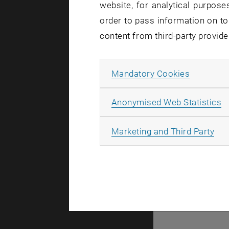
website, for analytical purposes
Fluoresc
order to pass information on to
Correlat
content from third-party provide
Allow ma
Mandatory Cookies
A
Anonymised Web Statistics
© TU Wien
#
All
Marketing and Third Party
44983