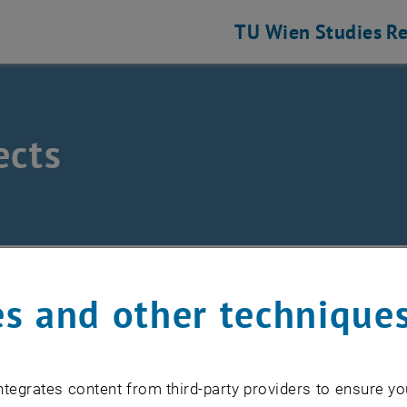
TU Wien
Studies
Re
ects
Physics
/
Research
/
X-ray Physics
/
Projects
s and other technique
lor camera microscope ( XCCM)
d XRC TU Wien
tegrates content from third-party providers to ensure yo
FORCE-TXRF CA18130 European Network for Chemical Ele