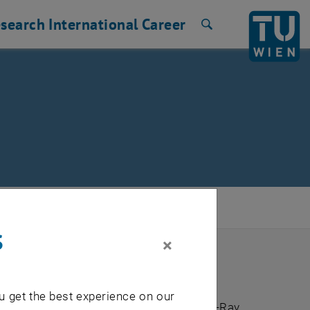
search
International
Career
Search
s
×
u get the best experience on our
mental Analysis by Total Reflection X-Ray