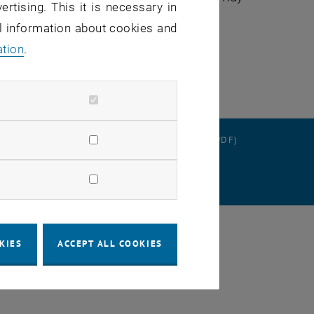
ertising. This it is necessary in
al information about cookies and
ging
ation
.
RATION
DATA PROTECTION DECLARATION (PDF)
SETTINGS
KIES
ACCEPT ALL COOKIES