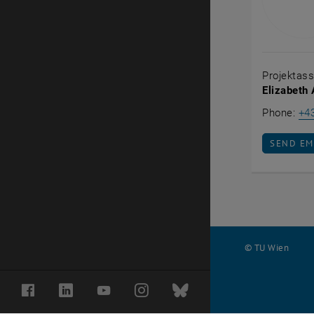
Projektass
Elizabeth
Phone:
+4
SEND EM
SEND EM
© TU Wien
#
Facebook
LinkedIn
YouTube
Instagram
Bluesky
32270