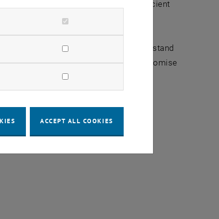
mentary functionalities, achieving efficient
 theory of measurements to further understand
cations in quantum technologies, which promise
KIES
ACCEPT ALL COOKIES