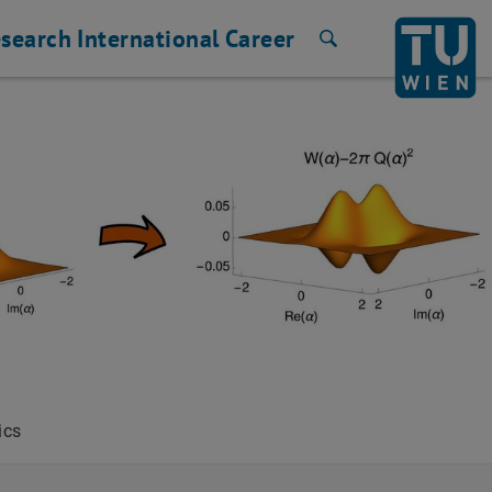
search
International
Career
Search
ics