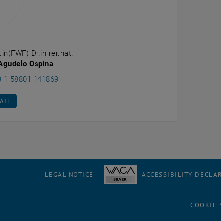
.in(FWF) Dr.in rer.nat.
 Agudelo Ospina
Call Elizabeth Agudelo Ospina
3 1 58801 141869
AIL TO ELIZABETH AGUDELO OSPINA
AIL
LEGAL NOTICE
ACCESSIBILITY DECLA
COOKIE 