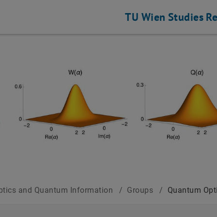
TU Wien
Studies
Re
tics and Quantum Information
/
Groups
/
Quantum Opt