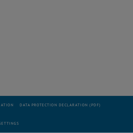
RATION
DATA PROTECTION DECLARATION (PDF)
SETTINGS