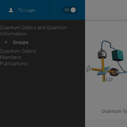
International
DE
TU Login
Career
Members
Publications
Top menu level
Quantum Optics and Quantum
Information
Back to:
Groups
Back: list subpages of parent page Groups
Quantum Optics
Members
Publications
Quantum Op