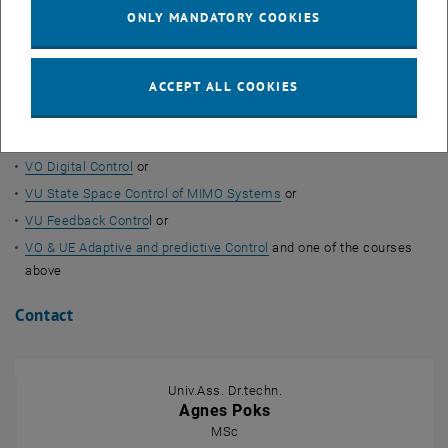
Maglev train
ONLY MANDATORY COOKIES
Magnetic bearings (MRI, magnetic resonance)
Courses
ACCEPT ALL COOKIES
VU Fundamentals of Automation Control
(as a demonstration
object)
VO Digital Control
or
VU State Space Control of MIMO Systems
or
VU Feedback Contro
l or
VO & UE Adaptive and predictive Control
and one of the courses
above
Contact
Univ.Ass. Dr.techn.
Agnes Poks
MSc