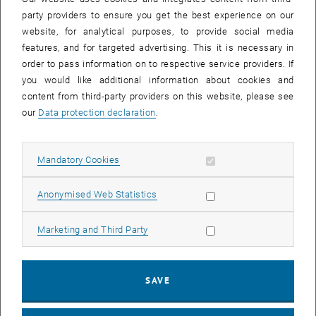
party providers to ensure you get the best experience on our
website, for analytical purposes, to provide social media
features, and for targeted advertising. This it is necessary in
order to pass information on to respective service providers. If
you would like additional information about cookies and
content from third-party providers on this website, please see
our
Data protection declaration
.
Allow mandatory cookies
Mandatory Cookies
Enlarg
Allow statistic cookies
Anonymised Web Statistics
Challenge for the Teaching
Allow marketing cookies
Marketing and Third Party
Regulation of the position
Follow a trajectory
Estimating the position (Kalman filter)
SAVE
Application in Practice