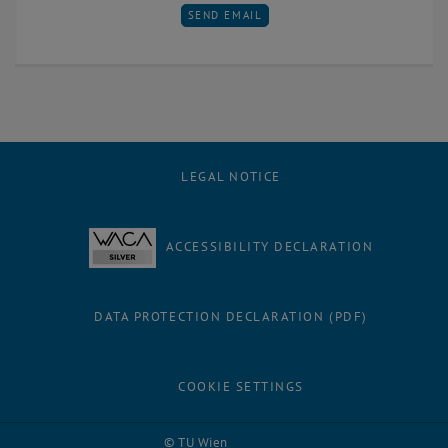
SEND EMAIL TO AGNES POKS
SEND EMAIL
LEGAL NOTICE
ACCESSIBILITY DECLARATION
DATA PROTECTION DECLARATION (PDF)
COOKIE SETTINGS
Facebook
LinkedIn
YouTube
Instagram
Bluesky
© TU Wien
# 62759