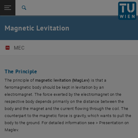
Open page navigation
DE
TU Login
Search
Top menu level
E325-Institute of Mechanics and Mechatronics
Magnetic Levitation
Back to:
Our Laboratory
Back: list subpages of parent page Our Laboratory
MagLev
MEC
The Principle
The principle of
magnetic levitation (MagLev)
is that a
ferromagnetic body should be kept in levitation by an
electromagnet. The force exerted by the electromagnet on the
respective body depends primarily on the distance between the
body and the magnet and the current flowing through the coil. The
counterpart to the magnetic force is gravity, which wants to pull the
body to the ground. For detailed information see > Presentation on
Maglev.