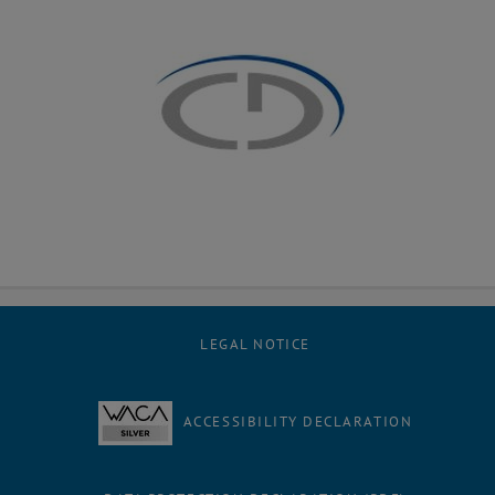
LEGAL NOTICE
ACCESSIBILITY DECLARATION