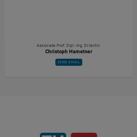
Associate Prof. Dipl.-Ing. Dr.techn.
Christoph Hametner
SEND EMAIL TO CHRISTOPH HAMETNER
SEND EMAIL