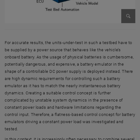
Enlarg
For accurate results, the units-under-test in such a testbed have to
be supplied by a power source that behaves like the vehicle’s
onboard battery. As the usage of physical batteries is cumbersome,
potentially dangerous, and expensive, a battery emulator in the
shape of a controllable DC power supply is deployed instead. There
are high dynamic requirements for controlling such a battery
emulator as it has to match the nearly instantaneous battery
dynamics. Creating a suitable control concept is further
complicated by unstable system dynamics in the presence of
constant power loads and hardware limitations regarding the
control input. Therefore, a flatness-based control concept for battery
emulators driving a constant power load was investigated and
tested.
In this context, it is increasingly often necessary to combine several