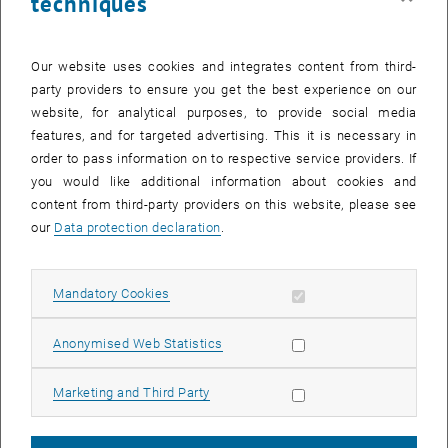
techniques
Our website uses cookies and integrates content from third-
party providers to ensure you get the best experience on our
After activation, data may be transmitted
website, for analytical purposes, to provide social media
to third parties.
Data protection
features, and for targeted advertising. This it is necessary in
, opens in new window
declaration.
order to pass information on to respective service providers. If
you would like additional information about cookies and
content from third-party providers on this website, please see
our
Data protection declaration
.
PLAY YOUTUBE VIDEO "VIDE
PLAY
Allow mandatory cookies
Mandatory Cookies
Allow statistic cookies
Anonymised Web Statistics
Video Title: Advanced flatness-based control concept for
battery emulation
Allow marketing cookies
Marketing and Third Party
Publications