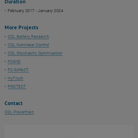
Duration
February 2017 - January 2024
More Projects
CDL Battery Research
CDL Nonlinear Control
CDL Stochastic Optimisation
FC4HD
FC-IMPACT
HyTruck
PROTECT
Contact
CDL Powertrain