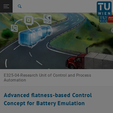
Open page navigation
DE
TU Login
Search
Top menu level
E325-04-Research Unit of Control and Process Automation
Back to:
Research Projects
Back: list subpages of parent page Research Projects
CDL Battery Emulation
E325-04-Research Unit of Control and Process
Automation
Advanced flatness-based Control
Concept for Battery Emulation