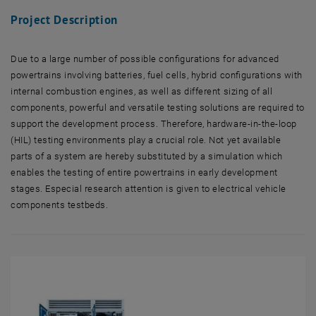
Project Description
Due to a large number of possible configurations for advanced
powertrains involving batteries, fuel cells, hybrid configurations with
internal combustion engines, as well as different sizing of all
components, powerful and versatile testing solutions are required to
support the development process. Therefore, hardware-in-the-loop
(HIL) testing environments play a crucial role. Not yet available
parts of a system are hereby substituted by a simulation which
enables the testing of entire powertrains in early development
stages. Especial research attention is given to electrical vehicle
components testbeds.