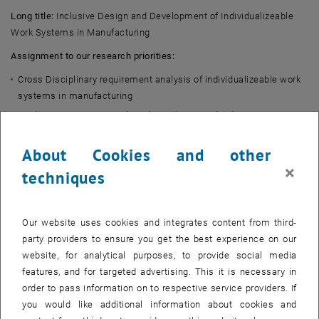
Long title:
Inclusive Design and Development of Individualizeable
Work Systems in Manufacturing
Assignment to our research priorities:
Cross Disciplinary requirement analysis of individualizeable work
systems in manufacturing
Qualitative interview study with academic and industry experts
Development of a framework for inclusive design of
About Cookies and other
individualizeable work systems
×
Implementation of a framework and demonstration of a proof-of-
techniques
concept individualizeable work system
Sponsor:
TU Wien
Our website uses cookies and integrates content from third-
Duration:
2022 - present
party providers to ensure you get the best experience on our
Abstract:
website, for analytical purposes, to provide social media
features, and for targeted advertising. This it is necessary in
Design paradigms in industrial engineering rely on standards and
order to pass information on to respective service providers. If
universal guidelines. Universal design significantly ignores
you would like additional information about cookies and
marginalized groups of people and rather focuses on fitting work