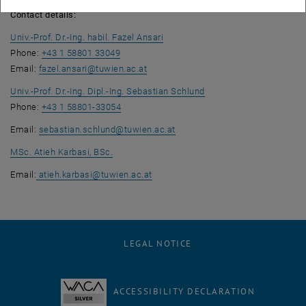
Contact details:
Univ.-Prof. Dr.-Ing. habil. Fazel Ansari
Phone:
+43 1 58801 33049
Email:
fazel.ansari
@
tuwien.ac.at
Univ.-Prof. Dr.-Ing. Dipl.-Ing. Sebastian Schlund
Phone:
+43 1 58801-33054
Email:
sebastian.schlund
@
tuwien.ac.at
MSc. Atieh Karbasi, BSc.
Email:
atieh.karbasi
@
tuwien.ac.at
LEGAL NOTICE
ACCESSIBILITY DECLARATION