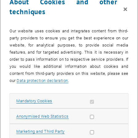
About Cookies and other
Founder:
The Association for the Promotion of Research and
×
techniques
Education in Industrial Management was founded in 1958 and has
since actively supported the research and teaching activities of
today's Institute of Management Sciences at the Vienna University
Our website uses cookies and integrates content from third-
of Technology
party providers to ensure you get the best experience on our
website, for analytical purposes, to provide social media
Prize:
In 2022, the Industrial Management - Prize Scientific Work
features, and for targeted advertising. This it is necessary in
2022 will again be offered for outstanding achievements in the field
order to pass information on to respective service providers. If
of management sciences (Industrial Management), which were
you would like additional information about cookies and
achieved in the context of a diploma or master thesis.
content from third-party providers on this website, please see
Invitation:
If you have completed a diploma thesis in the field of
our
Data protection declaration
.
Industrial Management at the Vienna University of Technology in the
academic year 2021/22 with the grade "very good", we cordially
invite you to submit the thesis together with a letter of
Allow mandatory cookies
Mandatory Cookies
recommendation from your supervisor for the Industrial
Management - Prize Scientific Works 2022.
Allow statistic cookies
Anonymised Web Statistics
Award:
A jury of experts from the Institute of Management Sciences
will select the five best entries among the submitted papers. The
Allow marketing cookies
Marketing and Third Party
awarding of the Industrial Management - Prize Scientific Papers