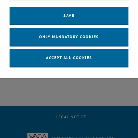
2022 is connected with the awarding of prize money in the amount
of EUR 1.000,- each. A personal presence at the award ceremony is
SAVE
necessary, this will take place in the context of a sponsorship
ceremony (if the current Covid rules allow this).
ONLY MANDATORY COOKIES
Submission:
The papers together with a letter of recommendation
from the supervisor of the paper must be sent in electronic form to
sekretariat+e330@tuwien.ac.at by 31.12.2022.
ACCEPT ALL COOKIES
, opens an external URL in a new window
Call for papers
LEGAL NOTICE