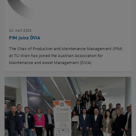
22. April 2026
PIM joins ÖVIA
The Chair of Production and Maintenance Management (PIM)
at TU Wien has joined the Austrian Association for
Maintenance and Asset Management (ÖVIA).