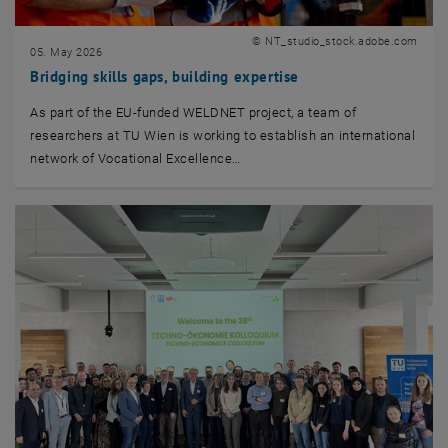
© NT_studio_stock.adobe.com
05. May 2026
Bridging skills gaps, building expertise
As part of the EU-funded WELDNET project, a team of
researchers at TU Wien is working to establish an international
network of Vocational Excellence…