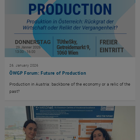
26. January 2026
ÖWGP Forum: Future of Production
Production in Austria: backbone of the economy or a relic of the
past?