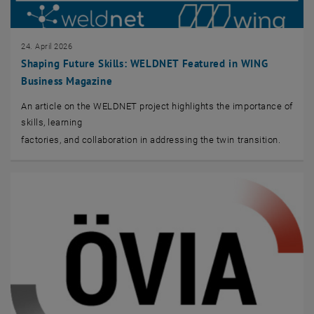
24. April 2026
Shaping Future Skills: WELDNET Featured in WING
Business Magazine
An article on the WELDNET project highlights the importance of
skills, learning
factories, and collaboration in addressing the twin transition.