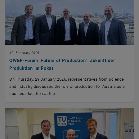
10. February 2026
ÖWGP-Forum 'Future of Production': Zukunft der
Produktion im Fokus
On Thursday, 29 January 2026, representatives from science
and industry discussed the role of production for Austria as a
business location at the…