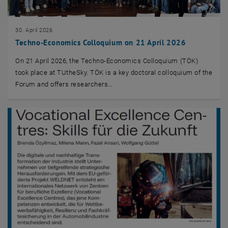
30. April 2026
Techno-Economics Colloquium on 21 April 2026
On 21 April 2026, the Techno-Economics Colloquium (TÖK)
took place at TUtheSky. TÖK is a key doctoral colloquium of the
Forum and offers researchers…