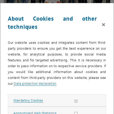
About Cookies and other
×
techniques
06. March 2026
WELDNET’s Centres of Vocational Excellence come to
Vienna
Our website uses cookies and integrates content from third-
party providers to ensure you get the best experience on our
Partners from Greece, Romania, Serbia and Spain gathered in
website, for analytical purposes, to provide social media
Vienna for the 3rd Consortium Meeting of the WELDNET
features, and for targeted advertising. This it is necessary in
project, hosted with the support of…
order to pass information on to respective service providers. If
you would like additional information about cookies and
content from third-party providers on this website, please see
our
Data protection declaration
.
Allow mandatory cookies
Mandatory Cookies
Allow statistic cookies
Anonymised Web Statistics