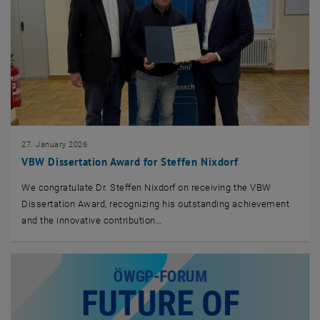
27. January 2026
VBW Dissertation Award for Steffen Nixdorf
We congratulate Dr. Steffen Nixdorf on receiving the VBW
Dissertation Award, recognizing his outstanding achievement
and the innovative contribution…