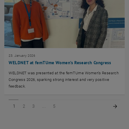
23. January 2026
WELDNET at femTUme Women’s Research Congress
WELDNET was presented at the femTUme Women’s Research
Congress 2026, sparking strong interest and very positive
feedback.
Page 1 of 5
Page 2 of 5
Page 3 of 5
Page 5 of 5
Next 
1
2
3
5