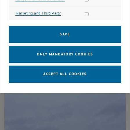
Allow marketing cookies
Marketing and Third Party
SAVE
24. February 2026
Participation in the femTUme Women’s Research
ONLY MANDATORY COOKIES
Congress 2026
The Research Unit Production and Maintenance Management
and the Research Group Logistics and Quality Management
ACCEPT ALL COOKIES
were represented at the femTUme…