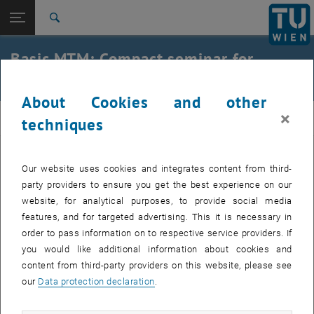
Studies
Open page navigation
DE
TU Login
Research
Search
International
Basic MTM: Compact seminar for
Quicklinks
Toggle quicklinks menu
Career
students
About Cookies and other
Top menu level
E330-02-Research Unit of Industrial Engineering
×
IE
Back to:
techniques
Additional offers
Back: list subpages of parent page Additional offers
Basic-MTM
The additional qualification "Basic MTM" can be acquired as part of
Our website uses cookies and integrates content from third-
the "Industrial Engineering" specialization block of the 066 482
party providers to ensure you get the best experience on our
Industrial Engineering and Management - Mechanical Engineering
website, for analytical purposes, to provide social media
course of study.
features, and for targeted advertising. This it is necessary in
, opens an external URL in a new window
Infoflyer SS 2021
order to pass information on to respective service providers. If
you would like additional information about cookies and
Collection of certificates only within office hours from the
content from third-party providers on this website, please see
secretary's office.
our
Data protection declaration
.