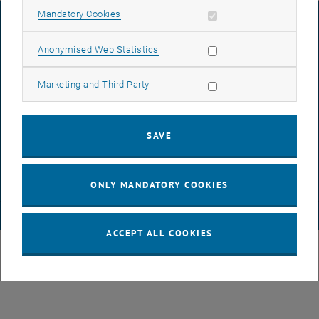
Allow mandatory cookies
Mandatory Cookies
LEGAL NOTICE
Allow statistic cookies
Anonymised Web Statistics
ACCESSIBILITY DECLARATION
Allow marketing cookies
Marketing and Third Party
DATA PROTECTION DECLARATION (PDF)
SAVE
COOKIE SETTINGS
ONLY MANDATORY COOKIES
© TU Wien
# 39466
ACCEPT ALL COOKIES