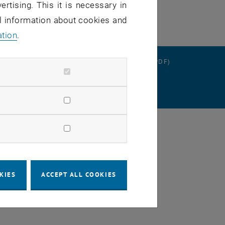
ertising. This it is necessary in
al information about cookies and
ation
.
RATION
DATA PROTECTION DECLARATION (PDF)
SETTINGS
KIES
ACCEPT ALL COOKIES