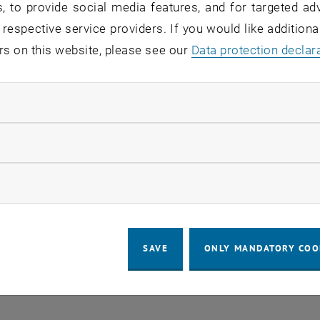
, to provide social media features, and for targeted adv
 in the current view.
 respective service providers. If you would like addition
rs on this website, please see our
Data protection declar
LEGAL NOTICE
ACCESSIBILITY DECLA
ndatory cookies
COOKIE 
llow statistic cookies
ow marketing cookies
SAVE
ONLY MANDATORY COO