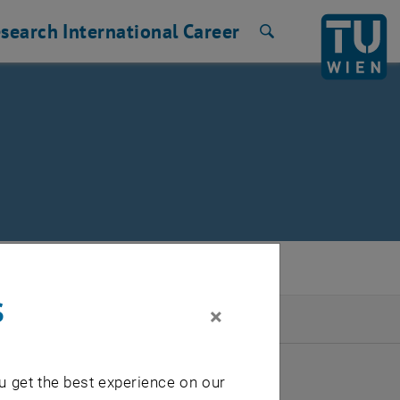
search
International
Career
Search
s
×
2026
u get the best experience on our