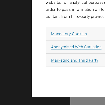
website, for analytical purposes
There are no events
order to pass information on to
content from third-party provide
© TU Wien
#
Allow ma
Mandatory Cookies
77141
A
Anonymised Web Statistics
All
Marketing and Third Party