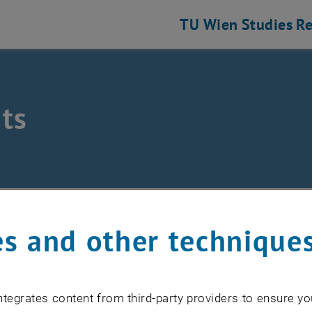
TU Wien
Studies
Re
ts
eering and Photonic Technologies
ts
s and other technique
EVENTS FROM 15. JULY 
tegrates content from third-party providers to ensure yo