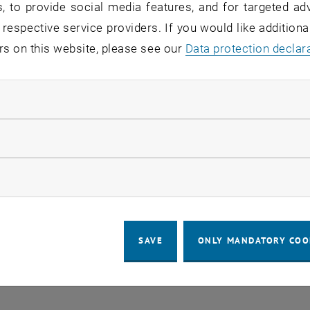
, to provide social media features, and for targeted adv
 in the current view.
 respective service providers. If you would like addition
rs on this website, please see our
Data protection declar
LEGAL NOTICE
ACCESSIBILITY DECLA
ndatory cookies
COOKIE 
llow statistic cookies
ow marketing cookies
SAVE
ONLY MANDATORY COO