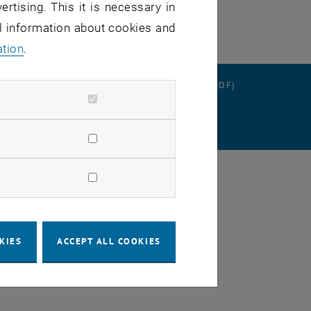
ertising. This it is necessary in
al information about cookies and
ation
.
RATION
DATA PROTECTION DECLARATION (PDF)
SETTINGS
KIES
ACCEPT ALL COOKIES