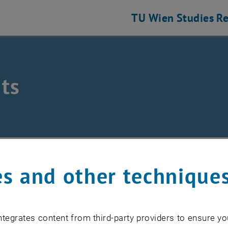
TU Wien
Studies
Re
ts
eering and Photonic Technologies
ts
s and other technique
EVENTS FROM 15. JULY 
tegrates content from third-party providers to ensure yo