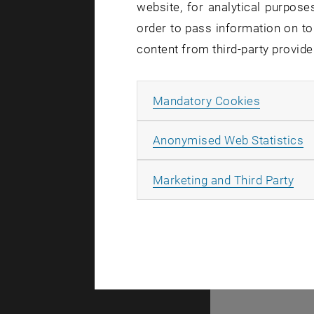
website, for analytical purposes
There are no events
order to pass information on to
content from third-party provide
© TU Wien
#
Allow ma
Mandatory Cookies
77141
A
Anonymised Web Statistics
All
Marketing and Third Party