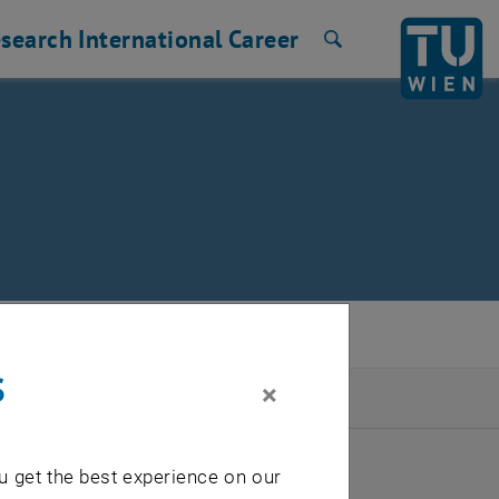
search
International
Career
Search
s
×
2026
u get the best experience on our