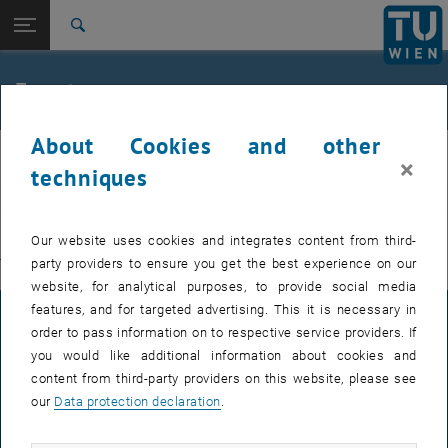
Studies
Open page navigation
DE
TU Login
Research
Search
International
Quicklinks
Events
Toggle quicklinks menu
Career
About Cookies and other
Top menu level
E311-Institute of Production Engineering and Photonic
IFT
×
Technologies
techniques
Back to:
E311-Institute of Production
EVENTS FROM 15. JULY 2026
Engineering and Photonic
Back: list subpages of parent page E311-Institute of Production Engin
Our website uses cookies and integrates content from third-
Technologies
party providers to ensure you get the best experience on our
There are no events in the current view.
Events
website, for analytical purposes, to provide social media
features, and for targeted advertising. This it is necessary in
LEGAL NOTICE
order to pass information on to respective service providers. If
you would like additional information about cookies and
content from third-party providers on this website, please see
ACCESSIBILITY DECLARATION
our
Data protection declaration
.