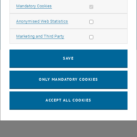
DATA PROTECTION DECLARATION (PDF)
Allow mandatory cookies
Mandatory Cookies
Allow statistic cookies
Anonymised Web Statistics
COOKIE SETTINGS
Allow marketing cookies
Marketing and Third Party
© TU Wien
# 77141
SAVE
ONLY MANDATORY COOKIES
ACCEPT ALL COOKIES