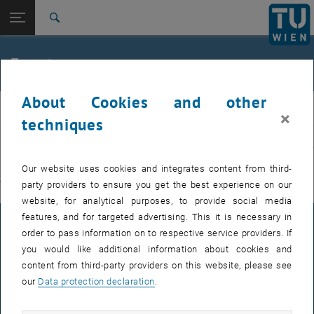
Studies
Open page navigation
DE
TU Login
Research
Search
International
Quicklinks
Events
Toggle quicklinks menu
Career
About Cookies and other
Top menu level
E311-Institute of Production Engineering and Photonic
IFT
×
Technologies
techniques
Back to:
E311-Institute of Production
EVENTS FROM 15. JULY 2026
Engineering and Photonic
Back: list subpages of parent page E311-Institute of Production Engin
Our website uses cookies and integrates content from third-
Technologies
party providers to ensure you get the best experience on our
There are no events in the current view.
Events
website, for analytical purposes, to provide social media
features, and for targeted advertising. This it is necessary in
LEGAL NOTICE
order to pass information on to respective service providers. If
you would like additional information about cookies and
content from third-party providers on this website, please see
ACCESSIBILITY DECLARATION
our
Data protection declaration
.