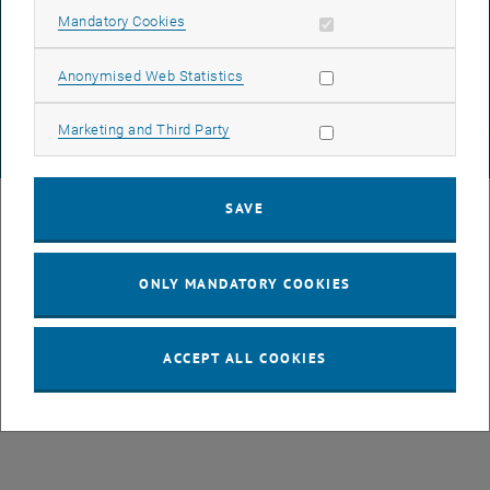
DATA PROTECTION DECLARATION (PDF)
Allow mandatory cookies
Mandatory Cookies
Allow statistic cookies
Anonymised Web Statistics
COOKIE SETTINGS
Allow marketing cookies
Marketing and Third Party
© TU Wien
# 77141
SAVE
ONLY MANDATORY COOKIES
ACCEPT ALL COOKIES